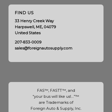
FIND US
33 Henry Creek Way
Harpswell, ME, 04079
United States
207-833-0009
sales@foreignautosupply.com
FAS™, FASTT™, and
“your bus will like us!…”™
are Trademarks of
Foreign Auto & Supply, Inc.