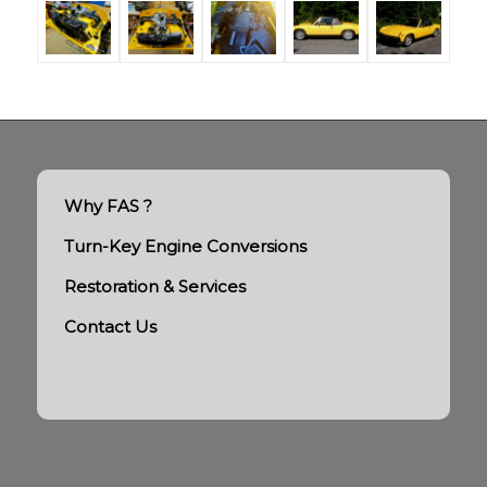
Why FAS ?
Turn-Key Engine Conversions
Restoration & Services
Contact Us