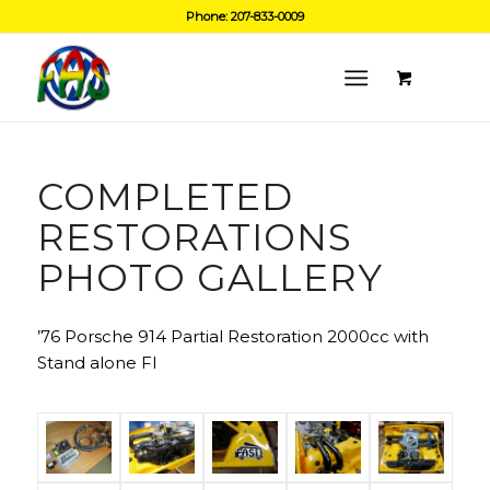
Phone: 207-833-0009
COMPLETED
RESTORATIONS
PHOTO GALLERY
’76 Porsche 914 Partial Restoration 2000cc with
Stand alone FI