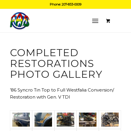
Phone: 207-833-0009
COMPLETED
RESTORATIONS
PHOTO GALLERY
’86 Syncro Tin Top to Full Westfalia Conversion/
Restoration with Gen. V TDI