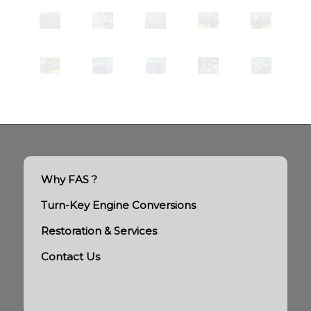
Why FAS ?
Turn-Key Engine Conversions
Restoration & Services
Contact Us