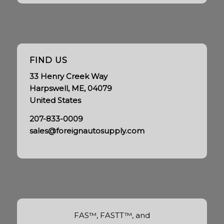
FIND US
33 Henry Creek Way
Harpswell, ME, 04079
United States
207-833-0009
sales@foreignautosupply.com
FAS™, FASTT™, and