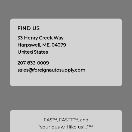
FIND US
33 Henry Creek Way
Harpswell, ME, 04079
United States
207-833-0009
sales@foreignautosupply.com
FAS™, FASTT™, and
“your bus will like us!…”™