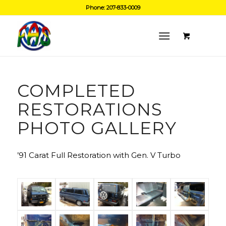
Phone: 207-833-0009
COMPLETED
RESTORATIONS
PHOTO GALLERY
’91 Carat Full Restoration with Gen. V Turbo