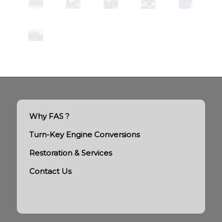
Why FAS ?
Turn-Key Engine Conversions
Restoration & Services
Contact Us