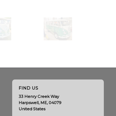
FIND US
33 Henry Creek Way
Harpswell, ME, 04079
United States