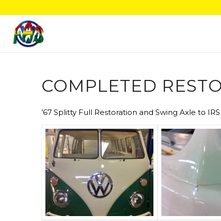
COMPLETED RESTO
’67 Splitty Full Restoration and Swing Axle to IR