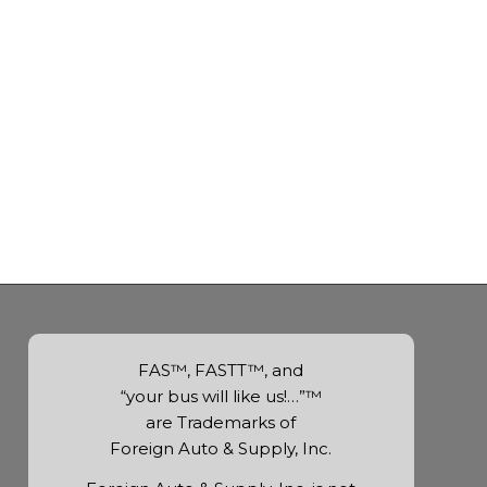
FAS™, FASTT™, and
“your bus will like us!…”™
are Trademarks of
Foreign Auto & Supply, Inc.