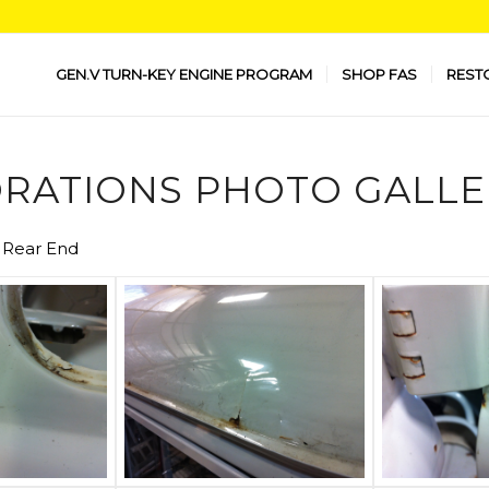
GEN.V TURN-KEY ENGINE PROGRAM
SHOP FAS
REST
RATIONS PHOTO GALLE
S Rear End