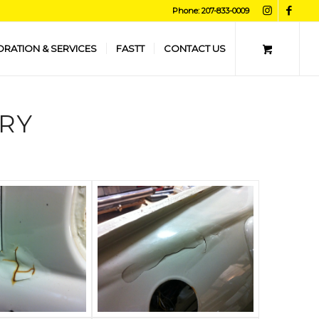
Phone: 207-833-0009
ORATION & SERVICES
FASTT
CONTACT US
RY