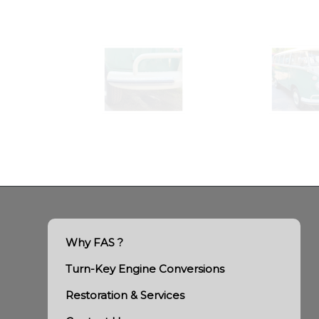
Why FAS ?
Turn-Key Engine Conversions
Restoration & Services