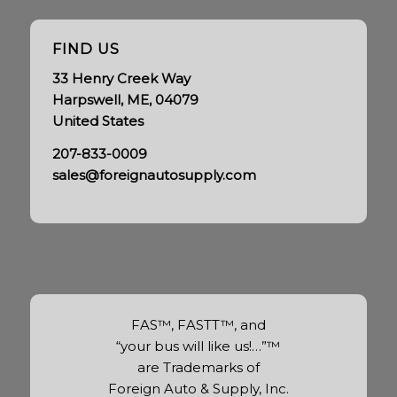
FIND US
33 Henry Creek Way
Harpswell, ME, 04079
United States
207-833-0009
sales@foreignautosupply.com
FAS™, FASTT™, and
“your bus will like us!…”™
are Trademarks of
Foreign Auto & Supply, Inc.