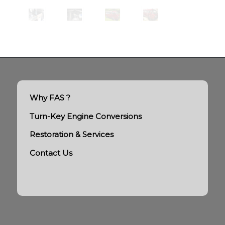
Why FAS ?
Turn-Key Engine Conversions
Restoration & Services
Contact Us