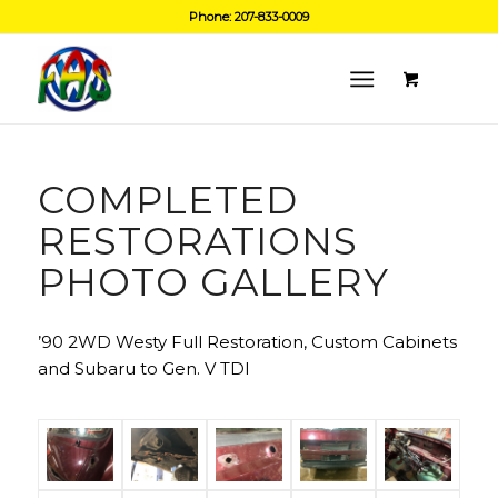
Phone: 207-833-0009
COMPLETED
RESTORATIONS
PHOTO GALLERY
’90 2WD Westy Full Restoration, Custom Cabinets
and Subaru to Gen. V TDI