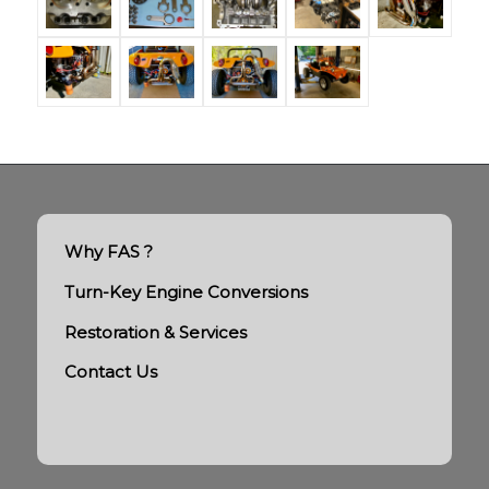
Why FAS ?
Turn-Key Engine Conversions
Restoration & Services
Contact Us