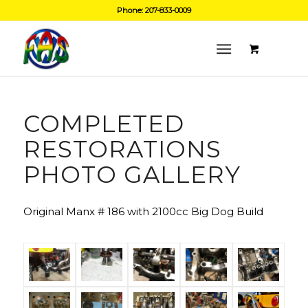
Phone: 207-833-0009
COMPLETED
RESTORATIONS
PHOTO GALLERY
Original Manx # 186 with 2100cc Big Dog Build