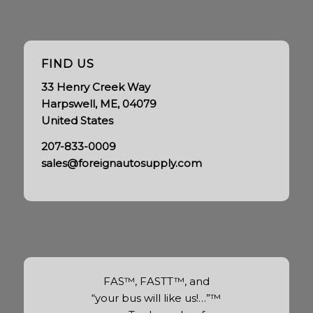
FIND US
33 Henry Creek Way
Harpswell, ME, 04079
United States
207-833-0009
sales@foreignautosupply.com
FAS™, FASTT™, and
“your bus will like us!…”™