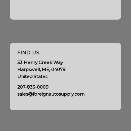
FIND US
33 Henry Creek Way
Harpswell, ME, 04079
United States
207-833-0009
sales@foreignautosupply.com