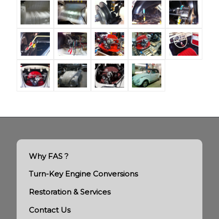
Why FAS ?
Turn-Key Engine Conversions
Restoration & Services
Contact Us