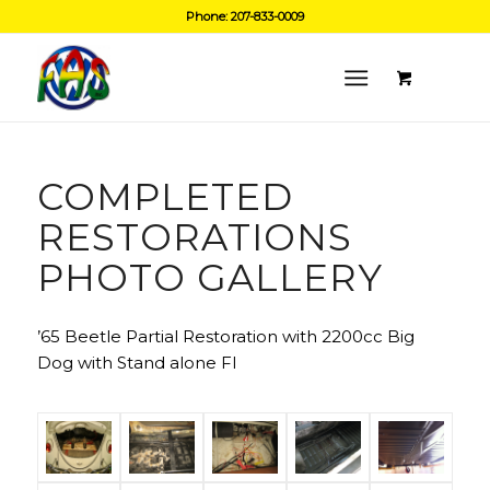
Phone: 207-833-0009
COMPLETED
RESTORATIONS
PHOTO GALLERY
’65 Beetle Partial Restoration with 2200cc Big
Dog with Stand alone FI