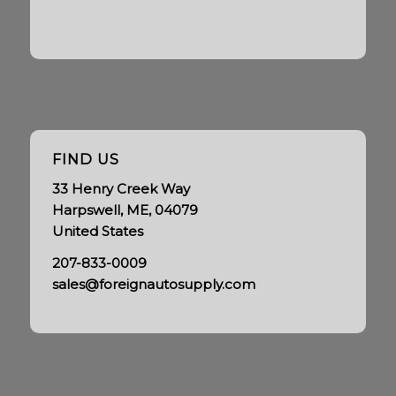
FIND US
33 Henry Creek Way
Harpswell, ME, 04079
United States
207-833-0009
sales@foreignautosupply.com