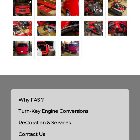
Why FAS ?
Turn-Key Engine Conversions
Restoration & Services
Contact Us