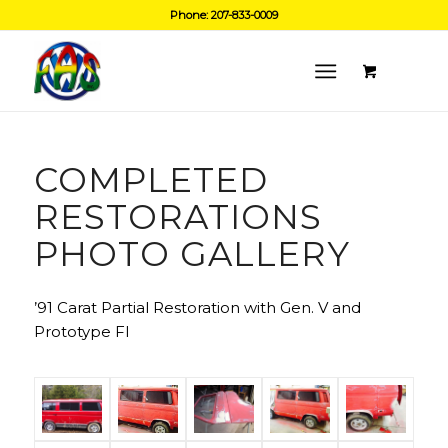
Phone: 207-833-0009
COMPLETED
RESTORATIONS
PHOTO GALLERY
’91 Carat Partial Restoration with Gen. V and
Prototype FI