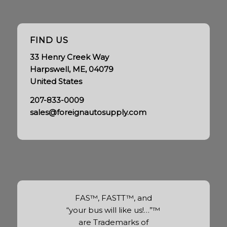
FIND US
33 Henry Creek Way
Harpswell, ME, 04079
United States
207-833-0009
sales@foreignautosupply.com
FAS™, FASTT™, and
“your bus will like us!…”™
are Trademarks of