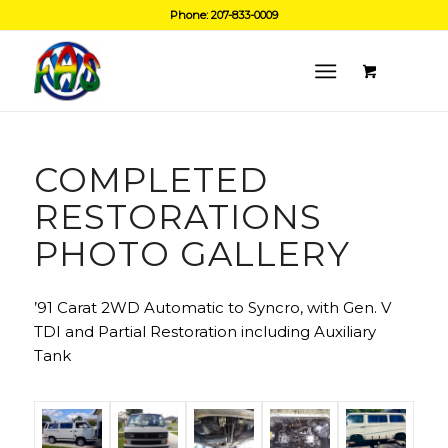
Phone: 207-833-0009
COMPLETED
RESTORATIONS
PHOTO GALLERY
’91 Carat 2WD Automatic to Syncro, with Gen. V
TDI and Partial Restoration including Auxiliary
Tank