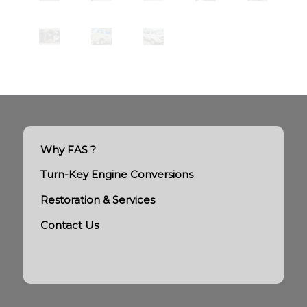
Why FAS ?
Turn-Key Engine Conversions
Restoration & Services
Contact Us