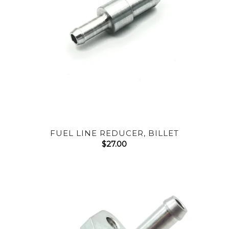
FUEL LINE REDUCER, BILLET
$
27.00