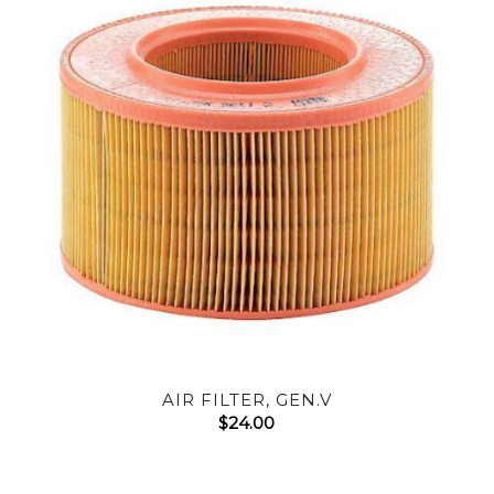
AIR FILTER, GEN.V
$
24.00