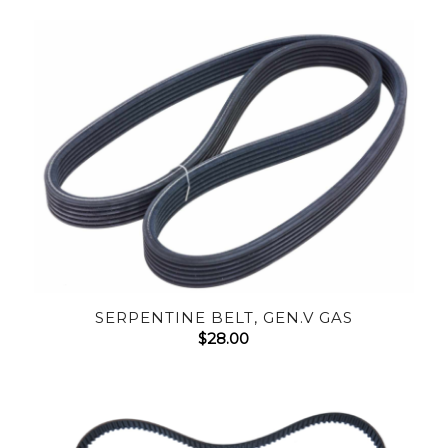
SERPENTINE BELT, GEN.V GAS
$
28.00