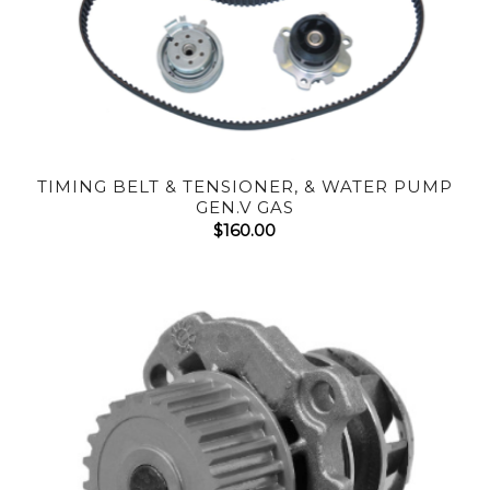
TIMING BELT & TENSIONER, & WATER PUMP
GEN.V GAS
$
160.00