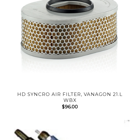
HD SYNCRO AIR FILTER, VANAGON 21.L
WBX
$
96.00