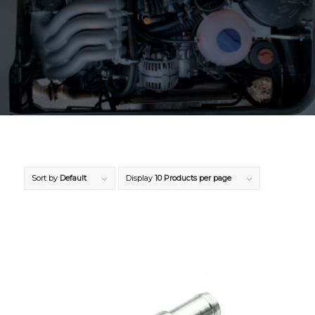
Sort by
Default
Display
10 Products per page