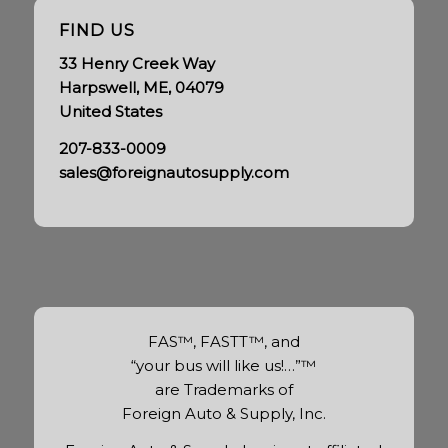
FIND US
33 Henry Creek Way
Harpswell, ME, 04079
United States
207-833-0009
sales@foreignautosupply.com
FAS™, FASTT™, and
“your bus will like us!…”™
are Trademarks of
Foreign Auto & Supply, Inc.