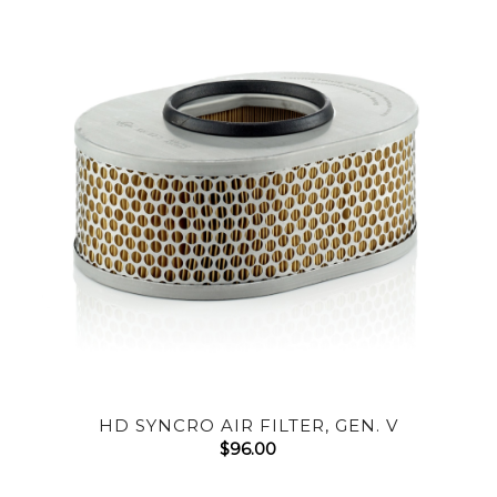
HD SYNCRO AIR FILTER, GEN. V
$
96.00