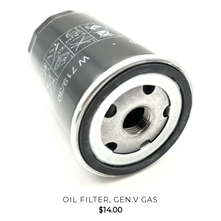
OIL FILTER, GEN.V GAS
$
14.00