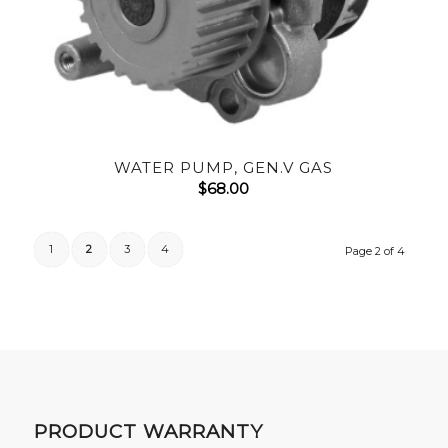
WATER PUMP, GEN.V GAS
$
68.00
1
2
3
4
Page 2 of 4
PRODUCT WARRANTY