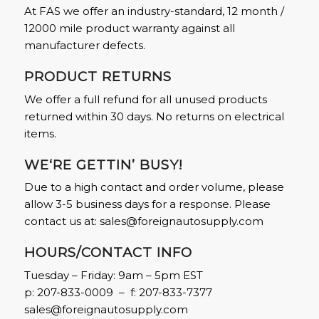
At FAS we offer an industry-standard, 12 month /
12000 mile product warranty against all
manufacturer defects.
PRODUCT RETURNS
We offer a full refund for all unused products
returned within 30 days. No returns on electrical
items.
WE‘RE GETTIN’ BUSY!
Due to a high contact and order volume, please
allow 3-5 business days for a response. Please
contact us at:
sales@foreignautosupply.com
HOURS/CONTACT INFO
Tuesday – Friday: 9am – 5pm EST
p: 207-833-0009 – f: 207-833-7377
sales@foreignautosupply.com