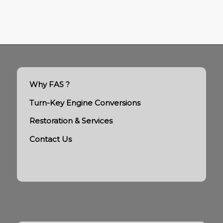
Why FAS ?
Turn-Key Engine Conversions
Restoration & Services
Contact Us