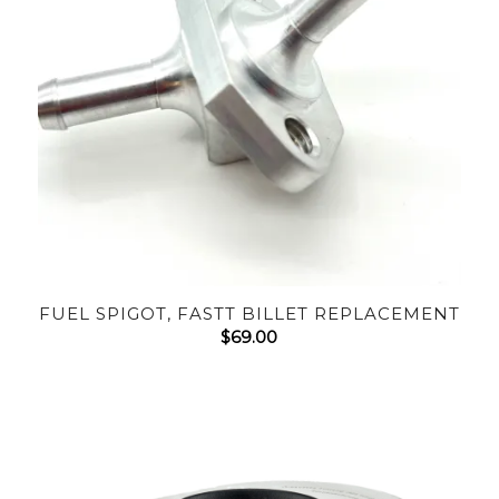
FUEL SPIGOT, FASTT BILLET REPLACEMENT
$
69.00