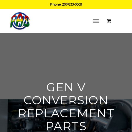
Phone: 207-833-0009
GEN V
CONVERSION
REPLACEMENT
PARTS