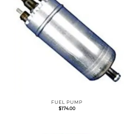
FUEL PUMP
$
174.00