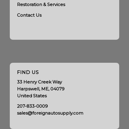
Restoration & Services
Contact Us
FIND US
33 Henry Creek Way
Harpswell, ME, 04079
United States
207-833-0009
sales@foreignautosupply.com