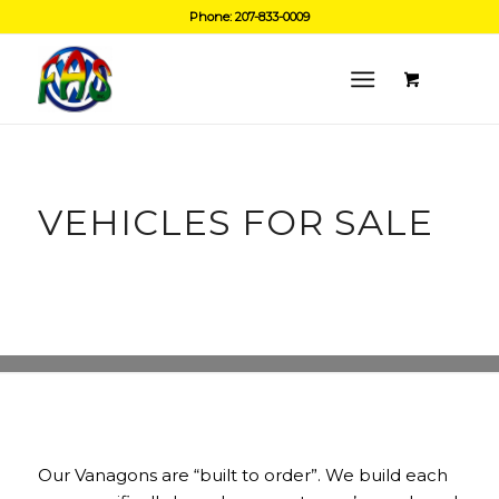
Phone: 207-833-0009
VEHICLES FOR SALE
Our Vanagons are “built to order”. We build each