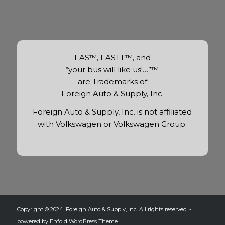
FAS™, FASTT™, and
“your bus will like us!…”™
are Trademarks of
Foreign Auto & Supply, Inc.
Foreign Auto & Supply, Inc. is not affiliated
with Volkswagen or Volkswagen Group.
Copyright © 2024. Foreign Auto & Supply, Inc. All rights reserved. -
powered by Enfold WordPress Theme