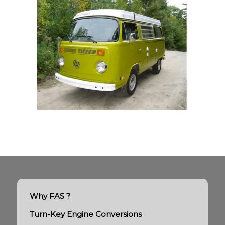
Why FAS ?
Turn-Key Engine Conversions