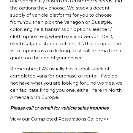
one specifically based on a customer’s needs and
the options they choose. We stock a decent
supply of vehicle platforms for you to choose
from. You then pick the Vanagon or Bus style,
color, engine & transmission options, leather /
cloth upholstery, wheel size and version, DVD,
electrical, and stereo options. It’s that simple. The
list of options is a mile long. Just call or email for a
quote on the ride of your choice.
Remember, FAS usually has a small stock of
completed vans for purchase or rental. If we do
not have what you are looking for… no worries, we
can facilitate finding you one, either here in North
America or in Europe.
Please call or email for vehicle sales inquiries.
View our Completed Restorations Gallery >>