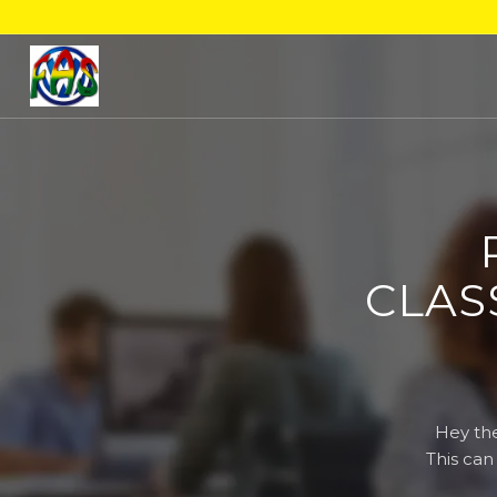
CLAS
Hey the
This can