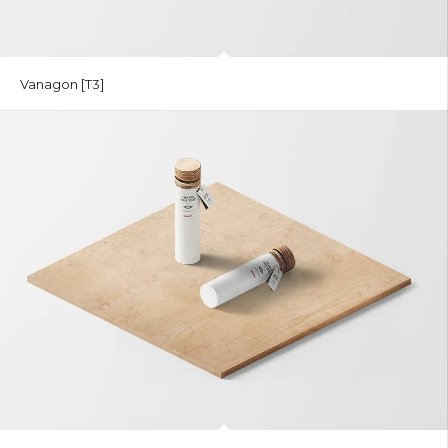
Vanagon [T3]