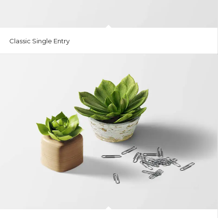
Classic Single Entry