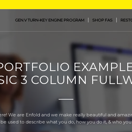
GEN.V TURN-KEY ENGINE PROGRAM
SHOP FAS
REST
PORTFOLIO EXAMPLE
SIC 3 COLUMN FULL
re! We are Enfold and we make really beautiful and amazin
 be used to describe what you do, how you do it, & who you d