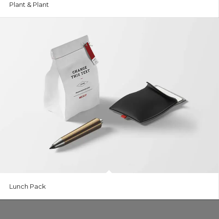
Plant & Plant
Lunch Pack