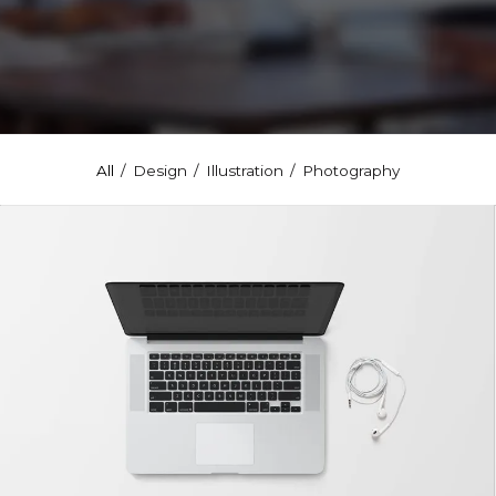
All
/
Design
/
Illustration
/
Photography