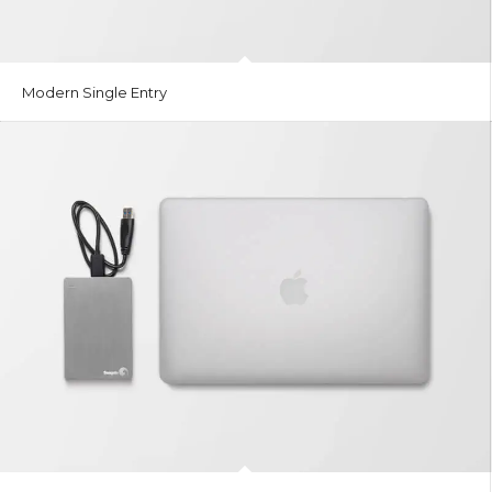
Modern Single Entry