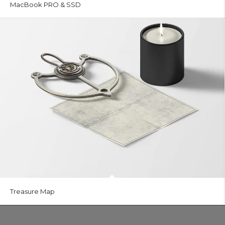
MacBook PRO & SSD
Treasure Map