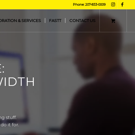
Phone: 207-833-0009
ORATION & SERVICES
FASTT
CONTACT US
:
WIDTH
g stuff.
o it for.