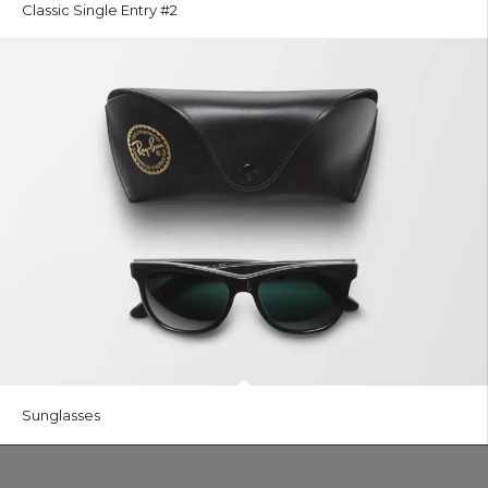
Classic Single Entry #2
Sunglasses