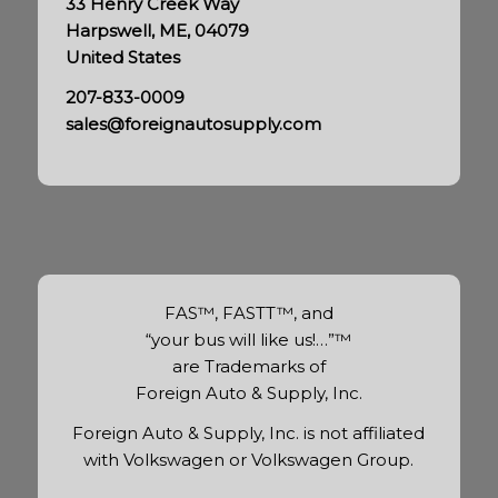
33 Henry Creek Way
Harpswell, ME, 04079
United States
207-833-0009
sales@foreignautosupply.com
FAS™, FASTT™, and
“your bus will like us!…”™
are Trademarks of
Foreign Auto & Supply, Inc.
Foreign Auto & Supply, Inc. is not affiliated
with Volkswagen or Volkswagen Group.