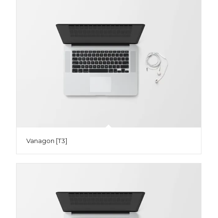
Vanagon [T3]