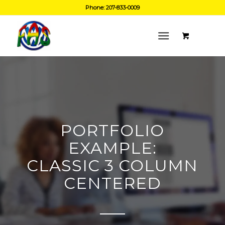
Phone: 207-833-0009
PORTFOLIO
EXAMPLE:
CLASSIC 3 COLUMN
CENTERED