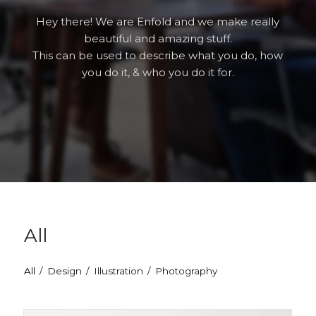
Hey there! We are Enfold and we make really
beautiful and amazing stuff.
This can be used to describe what you do, how
you do it, & who you do it for.
All
All
/
Design
/
Illustration
/
Photography