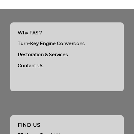
Why FAS ?
Turn-Key Engine Conversions
Restoration & Services
Contact Us
FIND US