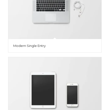
Modern Single Entry