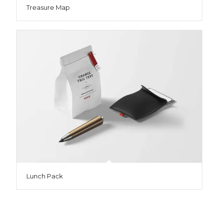
Treasure Map
Lunch Pack