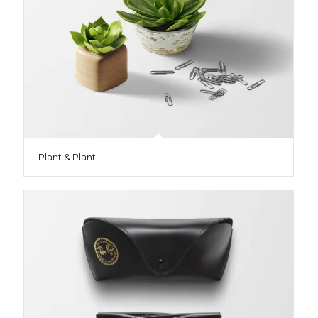
Plant & Plant