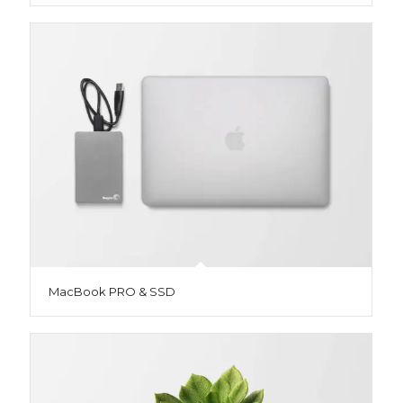
MacBook PRO & SSD