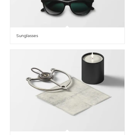
Sunglasses