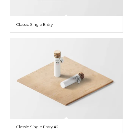
Classic Single Entry
Classic Single Entry #2