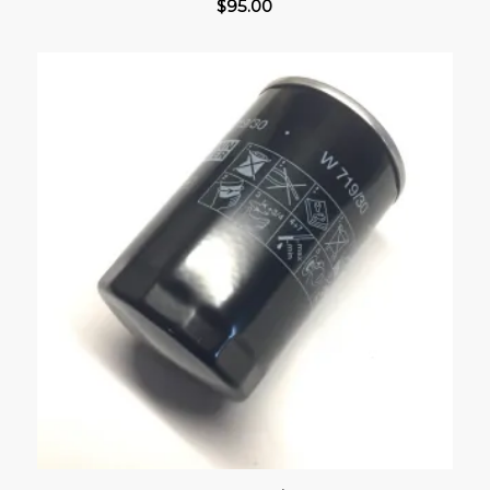
$
95.00