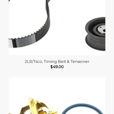
2LR/Tiico, Timing Belt & Tensioner
$
49.00