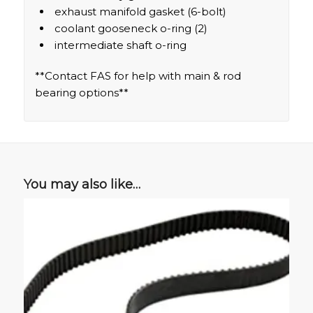
exhaust manifold gasket (6-bolt)
coolant gooseneck o-ring (2)
intermediate shaft o-ring
**Contact FAS for help with main & rod
bearing options**
You may also like…