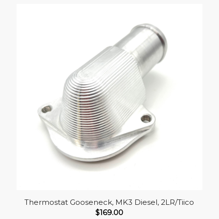
Thermostat Gooseneck, MK3 Diesel, 2LR/Tiico
$
169.00