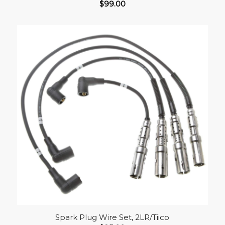
$
99.00
Spark Plug Wire Set, 2LR/Tiico