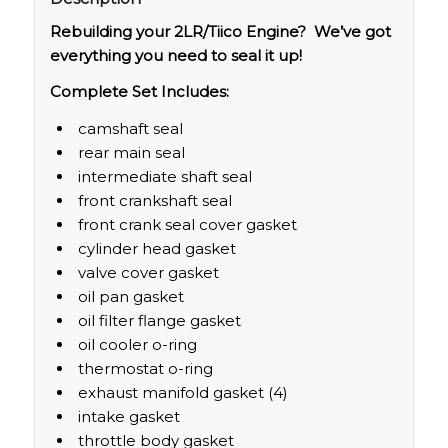
Rebuilding your 2LR/Tiico Engine? We’ve got
everything you need to seal it up!
Complete Set Includes:
camshaft seal
rear main seal
intermediate shaft seal
front crankshaft seal
front crank seal cover gasket
cylinder head gasket
valve cover gasket
oil pan gasket
oil filter flange gasket
oil cooler o-ring
thermostat o-ring
exhaust manifold gasket (4)
intake gasket
throttle body gasket