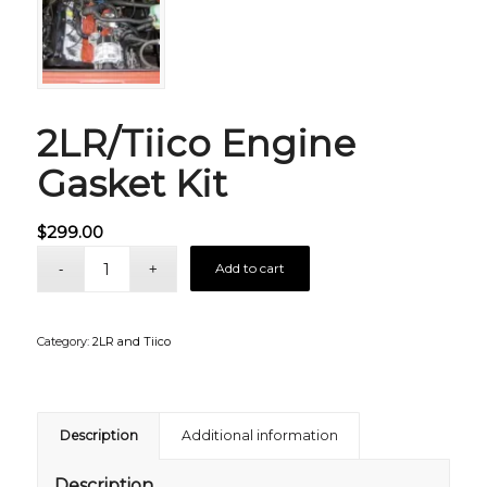
2LR/Tiico Engine
Gasket Kit
$
299.00
Add to cart
Category:
2LR and Tiico
Description
Additional information
Description