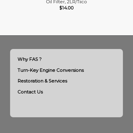
Oil Filter, 2LR/Tiico
$
14.00
Why FAS ?
Turn-Key Engine Conversions
Restoration & Services
Contact Us