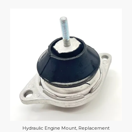
Hydraulic Engine Mount, Replacement