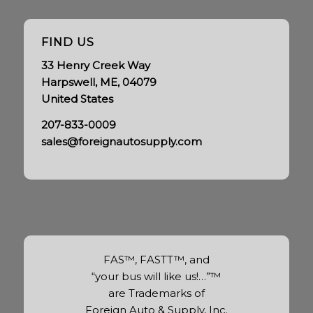
FIND US
33 Henry Creek Way
Harpswell, ME, 04079
United States
207-833-0009
sales@foreignautosupply.com
FAS™, FASTT™, and
“your bus will like us!…”™
are Trademarks of
Foreign Auto & Supply, Inc.