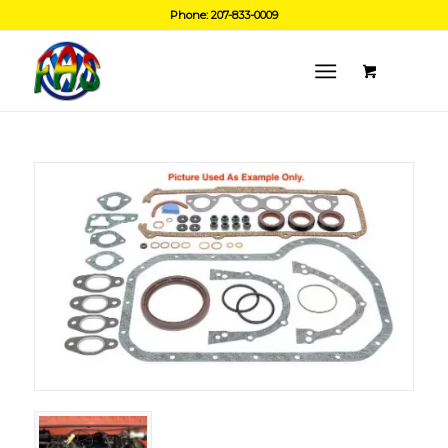
Phone: 207-833-0009