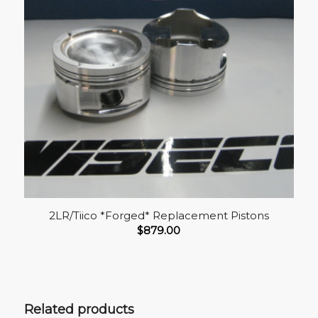
2LR/Tiico *Forged* Replacement Pistons
$
879.00
Related products