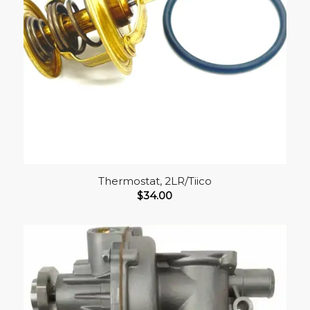
Thermostat, 2LR/Tiico
$
34.00