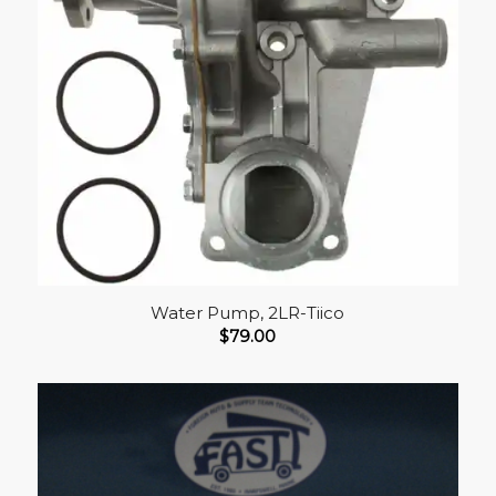
Water Pump, 2LR-Tiico
$
79.00