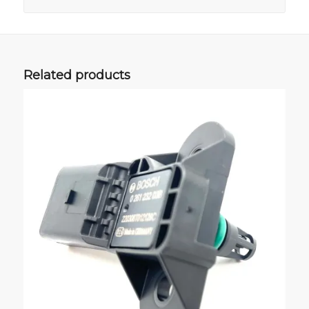
Related products