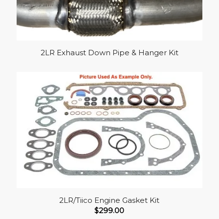
2LR Exhaust Down Pipe & Hanger Kit
2LR/Tiico Engine Gasket Kit
$
299.00