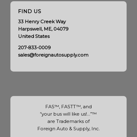
FIND US
33 Henry Creek Way
Harpswell, ME, 04079
United States
207-833-0009
sales@foreignautosupply.com
FAS™, FASTT™, and
“your bus will like us!…”™
are Trademarks of
Foreign Auto & Supply, Inc.