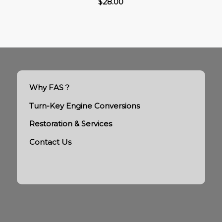
$
28.00
Why FAS ?
Turn-Key Engine Conversions
Restoration & Services
Contact Us