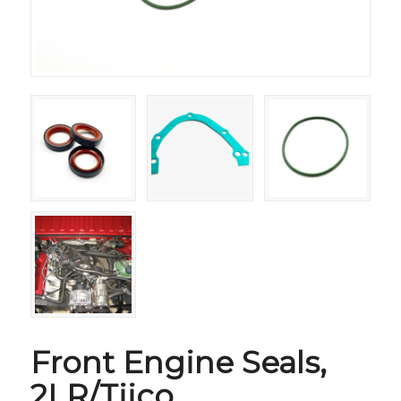
Front Engine Seals,
2LR/Tiico