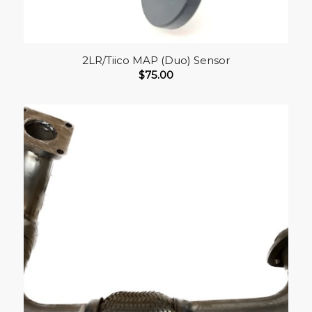
2LR/Tiico MAP (Duo) Sensor
$
75.00