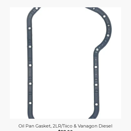
Oil Pan Gasket, 2LR/Tiico & Vanagon Diesel