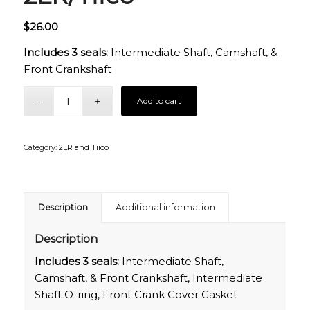
$
26.00
Includes 3 seals:
Intermediate Shaft, Camshaft, &
Front Crankshaft
Add to cart
Category:
2LR and Tiico
Description
Additional information
Description
Includes 3 seals:
Intermediate Shaft,
Camshaft, & Front Crankshaft, Intermediate
Shaft O-ring, Front Crank Cover Gasket