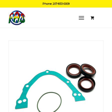
Phone: 207-833-0009