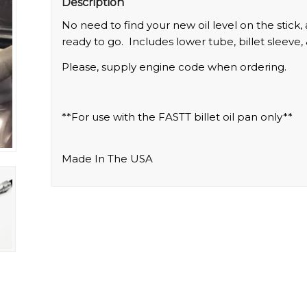
Description
No need to find your new oil level on the stick,
ready to go. Includes lower tube, billet sleeve, 
Please, supply engine code when ordering.
**For use with the FASTT billet oil pan only**
Made In The USA