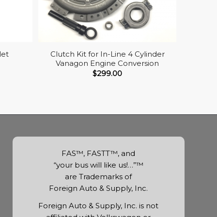
let
Clutch Kit for In-Line 4 Cylinder
Vanagon Engine Conversion
$
299.00
FAS™, FASTT™, and
“your bus will like us!…”™
are Trademarks of
Foreign Auto & Supply, Inc.
Foreign Auto & Supply, Inc. is not