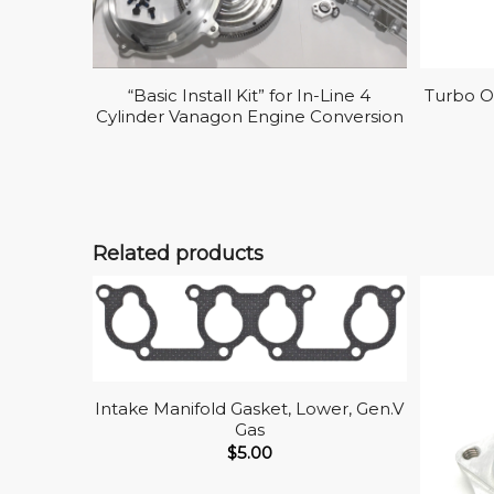
“Basic Install Kit” for In-Line 4
Turbo Oi
Cylinder Vanagon Engine Conversion
Related products
Intake Manifold Gasket, Lower, Gen.V
Gas
$
5.00