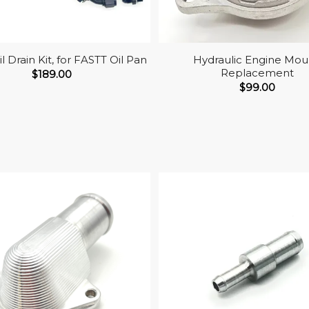
l Drain Kit, for FASTT Oil Pan
Hydraulic Engine Mou
Replacement
$
189.00
$
99.00