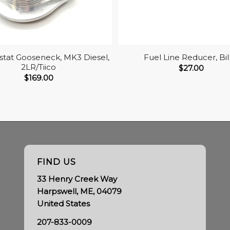
tat Gooseneck, MK3 Diesel,
Fuel Line Reducer, Bil
2LR/Tiico
$
27.00
$
169.00
FIND US
33 Henry Creek Way
Harpswell, ME, 04079
United States
207-833-0009