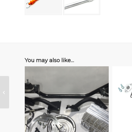
You may also like…
Turbo Oil Drain Kit, for
FASTT Oil Pan