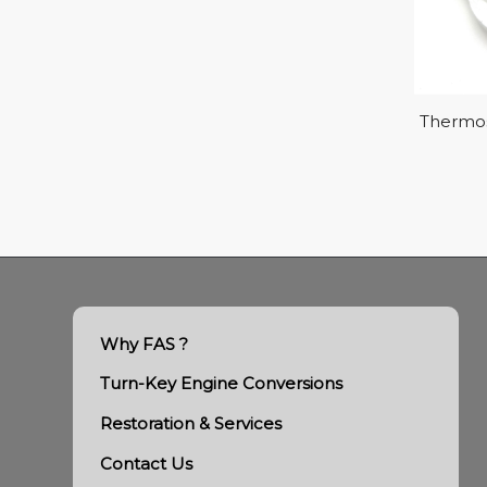
Thermos
Why FAS ?
Turn-Key Engine Conversions
Restoration & Services
Contact Us