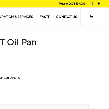
Phone: 207-833-0009
ORATION & SERVICES
FASTT
CONTACT US
TT Oil Pan
ion Components