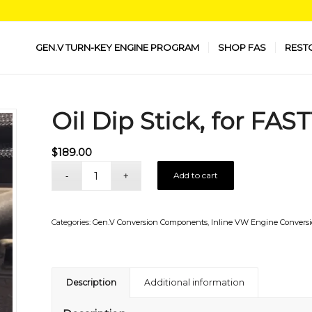
GEN.V TURN-KEY ENGINE PROGRAM
SHOP FAS
REST
Oil Dip Stick, for FAS
$
189.00
Add to cart
Categories:
Gen.V Conversion Components
,
Inline VW Engine Convers
Description
Additional information