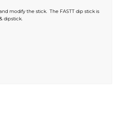
 and modify the stick. The FASTT dip stick is
& dipstick.