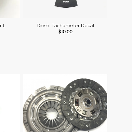
nt,
Diesel Tachometer Decal
$
10.00