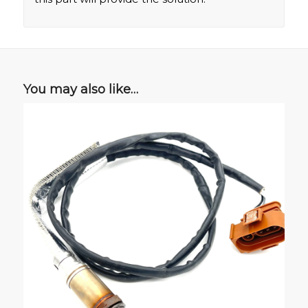
You may also like…