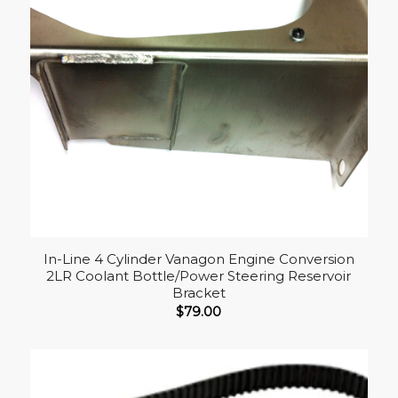
In-Line 4 Cylinder Vanagon Engine Conversion
2LR Coolant Bottle/Power Steering Reservoir
Bracket
$
79.00