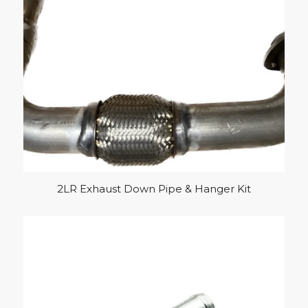
2LR Exhaust Down Pipe & Hanger Kit