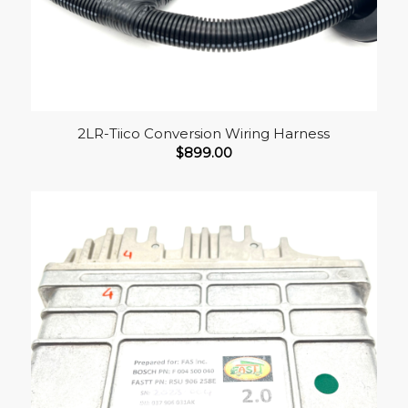
2LR-Tiico Conversion Wiring Harness
$
899.00