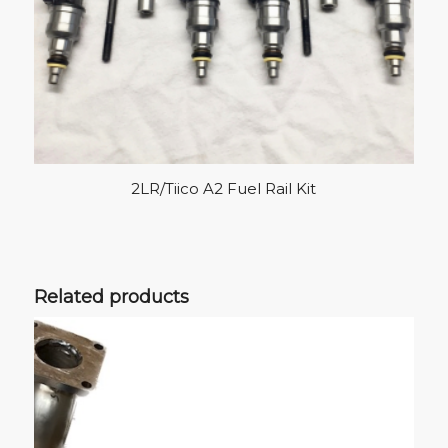
2LR/Tiico A2 Fuel Rail Kit
Related products