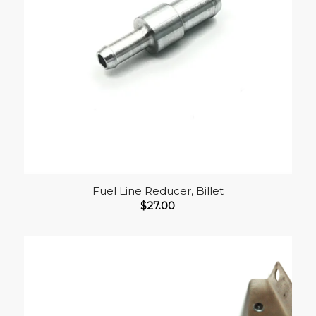
Fuel Line Reducer, Billet
$
27.00