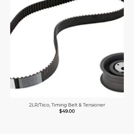
2LR/Tiico, Timing Belt & Tensioner
$
49.00