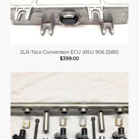
2LR-Tiico Conversion ECU (RSU 906 258E)
$
399.00