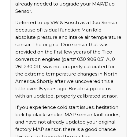
already needed to upgrade your MAP/Duo
Sensor.
Referred to by VW & Bosch as a Duo Sensor,
because of its dual function: Manifold
absolute pressure and intake air temperature
sensor. The original Duo sensor that was
provided on the first few years of the Tiico
conversion engines (part# 030 906 051 A, 0
261 230 011) was not properly calibrated for
the extreme temperature changes in North
America. Shortly after we uncovered this a
little over 15 years ago, Bosch supplied us
with an updated, properly calibrated sensor.
If you experience cold start issues, hesitation,
belchy black smoke, MAP sensor fault codes,
and have not already updated your original
factory MAP sensor, there is a good chance
this part will provide the solution.