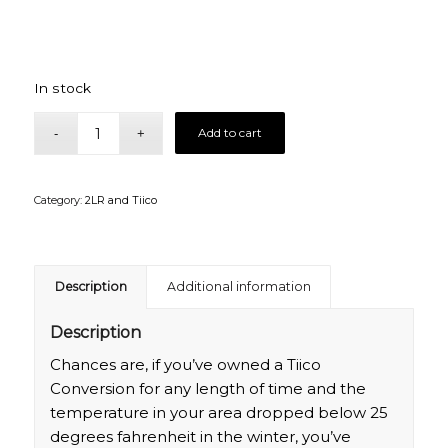
In stock
Add to cart
Category:
2LR and Tiico
Description
Additional information
Description
Chances are, if you’ve owned a Tiico
Conversion for any length of time and the
temperature in your area dropped below 25
degrees fahrenheit in the winter, you’ve