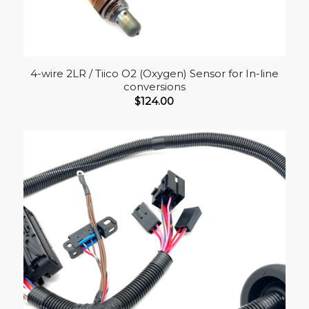
4-wire 2LR / Tiico O2 (Oxygen) Sensor for In-line
conversions
$
124.00