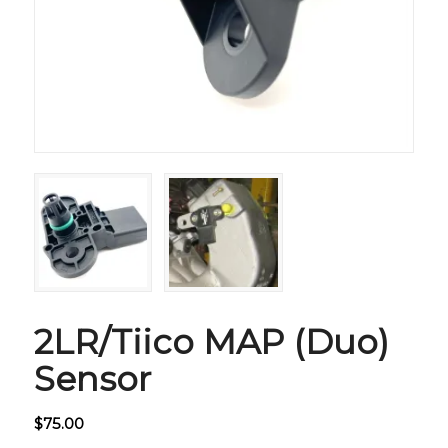
2LR/Tiico MAP (Duo)
Sensor
$
75.00