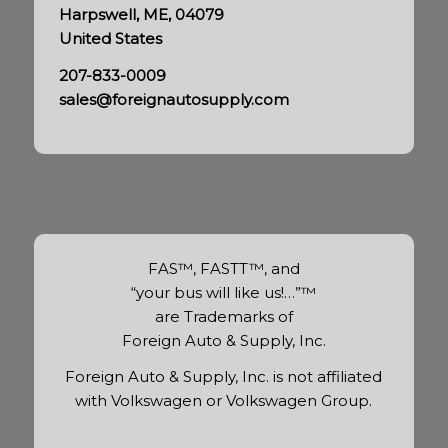
Harpswell, ME, 04079
United States
207-833-0009
sales@foreignautosupply.com
FAS™, FASTT™, and
“your bus will like us!…”™
are Trademarks of
Foreign Auto & Supply, Inc.
Foreign Auto & Supply, Inc. is not affiliated
with Volkswagen or Volkswagen Group.