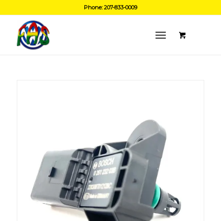
Phone: 207-833-0009