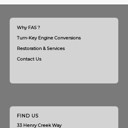
Why FAS ?
Turn-Key Engine Conversions
Restoration & Services
Contact Us
FIND US
33 Henry Creek Way