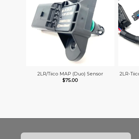
2LR/Tiico MAP (Duo) Sensor
2LR-Tii
$
75.00