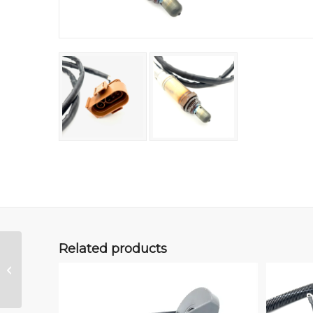
Related products
2LR/Tiico MAP (Duo)
Sensor