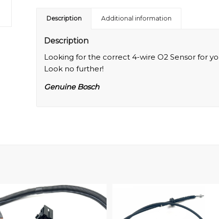
Description
Additional information
Description
Looking for the correct 4-wire O2 Sensor for yo
Look no further!
Genuine Bosch