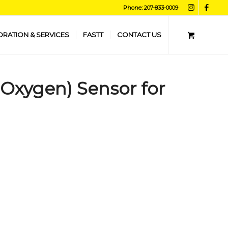
Phone: 207-833-0009
ORATION & SERVICES
FASTT
CONTACT US
 (Oxygen) Sensor for