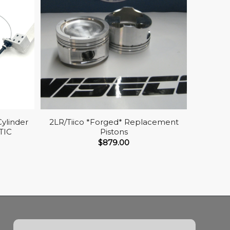
Cylinder
2LR/Tiico *Forged* Replacement
TIC
Pistons
$
879.00