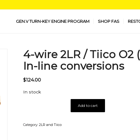
GEN.V TURN-KEY ENGINE PROGRAM
SHOP FAS
REST
4-wire 2LR / Tiico O2
In-line conversions
$
124.00
In stock
Add to cart
Category:
2LR and Tiico