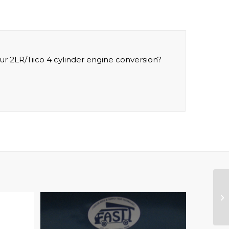
ur 2LR/Tiico 4 cylinder engine conversion?