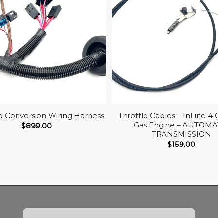
co Conversion Wiring Harness
Throttle Cables – InLine 4 
Gas Engine – AUTOMA
$
899.00
TRANSMISSION
$
159.00