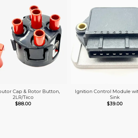
ibutor Cap & Rotor Button,
Ignition Control Module wi
2LR/Tiico
Sink
$
88.00
$
39.00