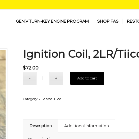
GEN.V TURN-KEY ENGINE PROGRAM
SHOP FAS
REST
Ignition Coil, 2LR/Tiic
$
72.00
Add to cart
Category:
2LR and Tiico
Description
Additional information