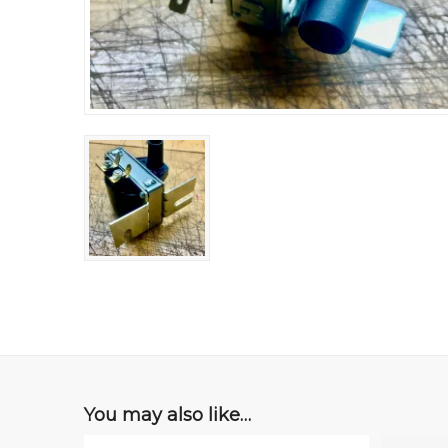
You may also like…