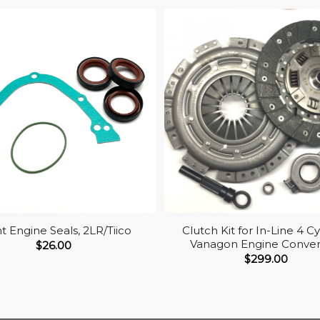
t Engine Seals, 2LR/Tiico
Clutch Kit for In-Line 4 Cy
Vanagon Engine Conver
$
26.00
$
299.00