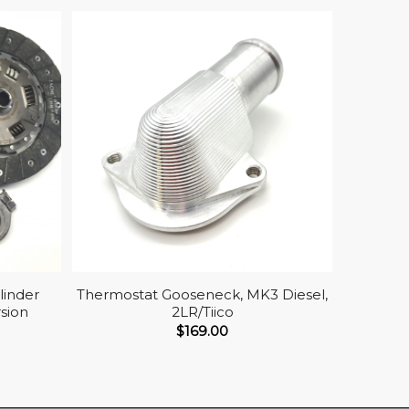
linder
Thermostat Gooseneck, MK3 Diesel,
sion
2LR/Tiico
$
169.00