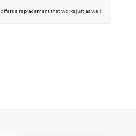
offers a replacement that works just as well.