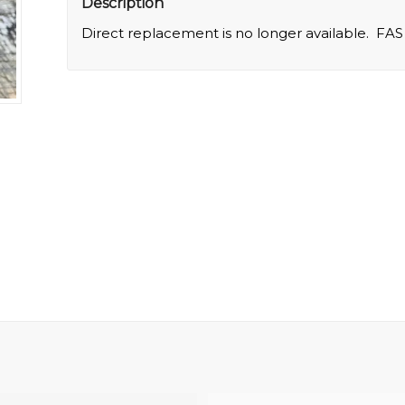
Description
Direct replacement is no longer available. FAS 