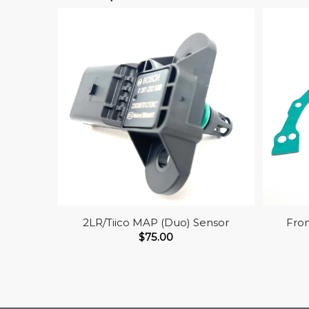
2LR/Tiico MAP (Duo) Sensor
Fron
$
75.00