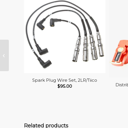
Fuel Pump
Spark Plug Wire Set, 2LR/Tiico
Distr
$
95.00
Related products