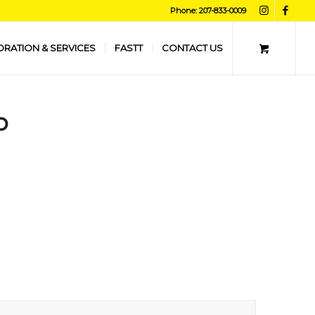
Phone: 207-833-0009
ORATION & SERVICES
FASTT
CONTACT US
o