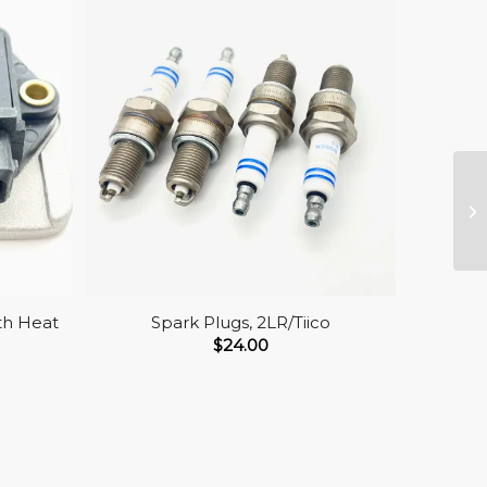
th Heat
Spark Plugs, 2LR/Tiico
$
24.00