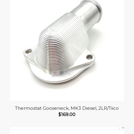
Thermostat Gooseneck, MK3 Diesel, 2LR/Tiico
$
169.00