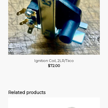
Ignition Coil, 2LR/Tiico
$
72.00
Related products