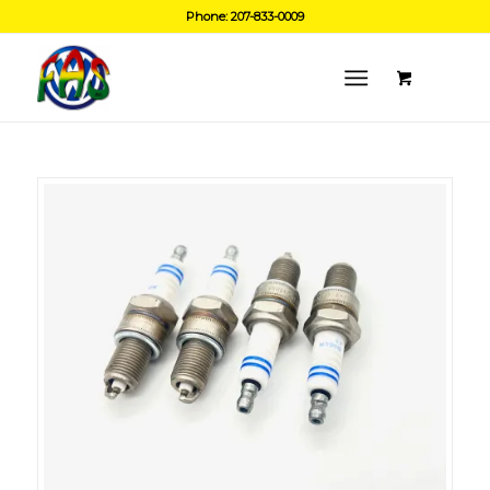
Phone: 207-833-0009