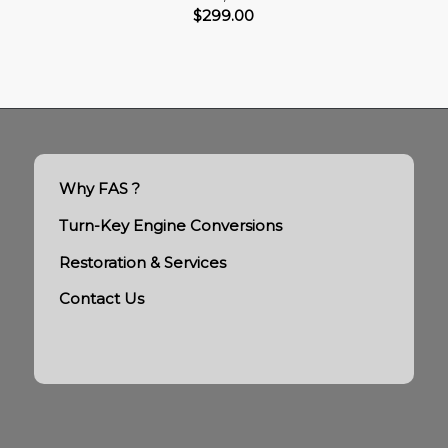
$
299.00
Why FAS ?
Turn-Key Engine Conversions
Restoration & Services
Contact Us