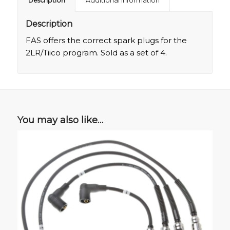
Description
Additional information
Description
FAS offers the correct spark plugs for the
2LR/Tiico program. Sold as a set of 4.
You may also like…