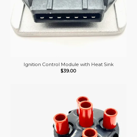
Ignition Control Module with Heat Sink
$
39.00