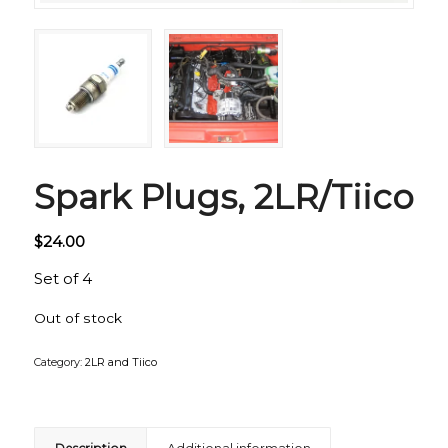
Spark Plugs, 2LR/Tiico
$
24.00
Set of 4
Out of stock
Category:
2LR and Tiico