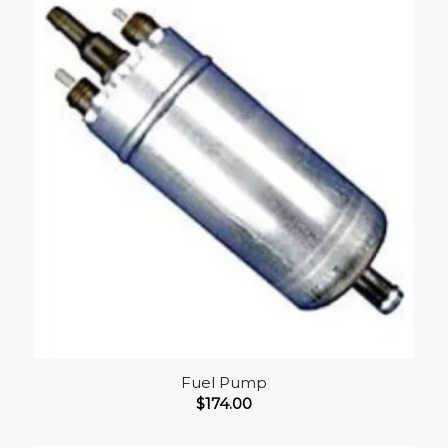
Fuel Pump
$
174.00