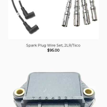
Spark Plug Wire Set, 2LR/Tiico
$
95.00