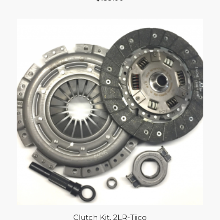
Clutch Kit, 2LR-Tiico