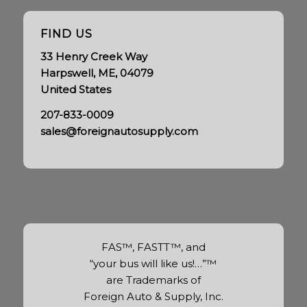
FIND US
33 Henry Creek Way
Harpswell, ME, 04079
United States
207-833-0009
sales@foreignautosupply.com
FAS™, FASTT™, and
“your bus will like us!…”™
are Trademarks of
Foreign Auto & Supply, Inc.