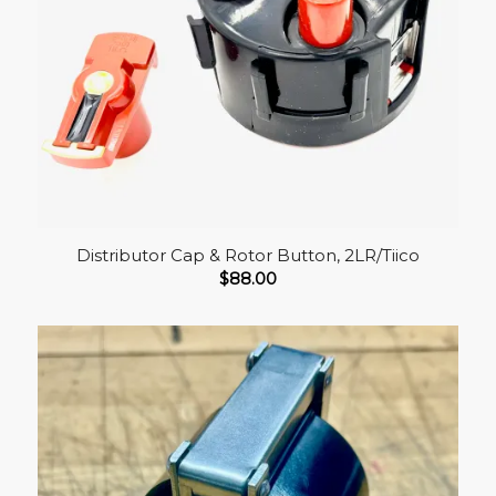
Distributor Cap & Rotor Button, 2LR/Tiico
$
88.00