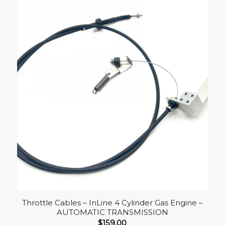
Throttle Cables – InLine 4 Cylinder Gas Engine –
AUTOMATIC TRANSMISSION
$
159.00