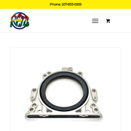
Phone: 207-833-0009