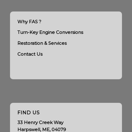
Why FAS ?
Turn-Key Engine Conversions
Restoration & Services
Contact Us
FIND US
33 Henry Creek Way
Harpswell, ME, 04079