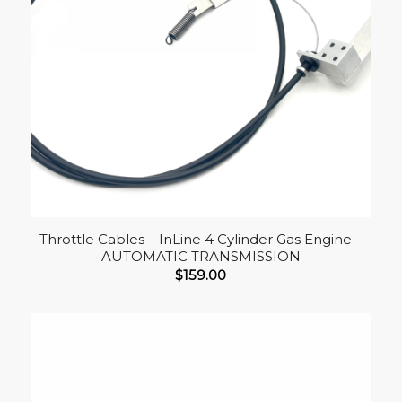
Throttle Cables – InLine 4 Cylinder Gas Engine –
AUTOMATIC TRANSMISSION
$
159.00