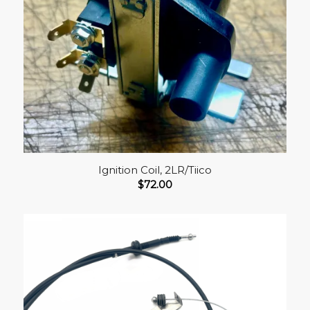
Ignition Coil, 2LR/Tiico
$
72.00