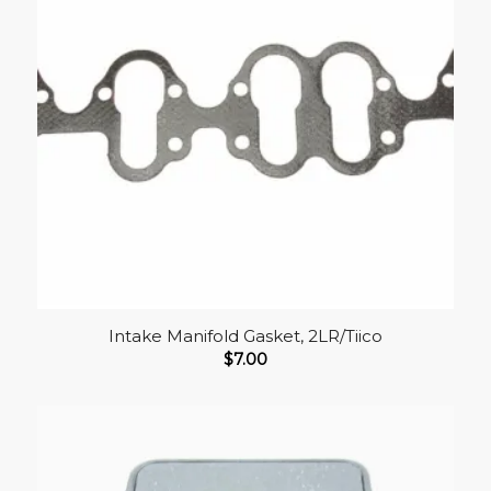
Intake Manifold Gasket, 2LR/Tiico
$
7.00