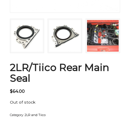
2LR/Tiico Rear Main
Seal
$
64.00
Out of stock
Category:
2LR and Tiico