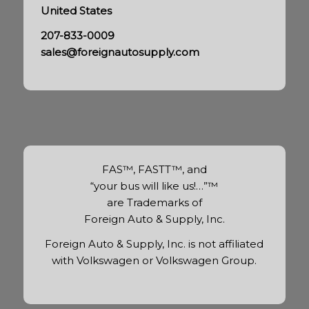
United States
207-833-0009
sales@foreignautosupply.com
FAS™, FASTT™, and
“your bus will like us!…”™
are Trademarks of
Foreign Auto & Supply, Inc.
Foreign Auto & Supply, Inc. is not affiliated
with Volkswagen or Volkswagen Group.