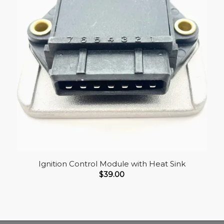
Ignition Control Module with Heat Sink
$
39.00