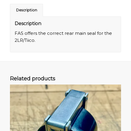
Description
Description
FAS offers the correct rear main seal for the
2LR/Tiico.
Related products