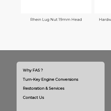
Rhein Lug Nut 19mm Head
Hardw
Why FAS ?
Turn-Key Engine Conversions
Restoration & Services
Contact Us