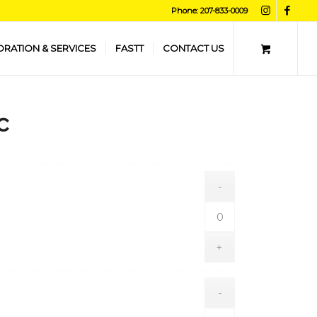
Phone: 207-833-0009
ORATION & SERVICES
FASTT
CONTACT US
c