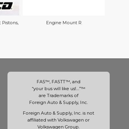
Pistons,
Engine Mount R
FAS™, FASTT™, and
“your bus will like us!…”™
are Trademarks of
Foreign Auto & Supply, Inc.
Foreign Auto & Supply, Inc. is not
affiliated with Volkswagen or
Volkswagen Group.