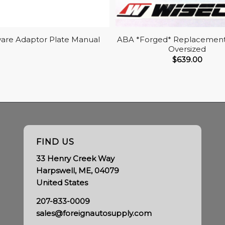
are Adaptor Plate Manual
ABA *Forged* Replacement 
Oversized
$
639.00
FIND US
33 Henry Creek Way
Harpswell, ME, 04079
United States
207-833-0009
sales@foreignautosupply.com