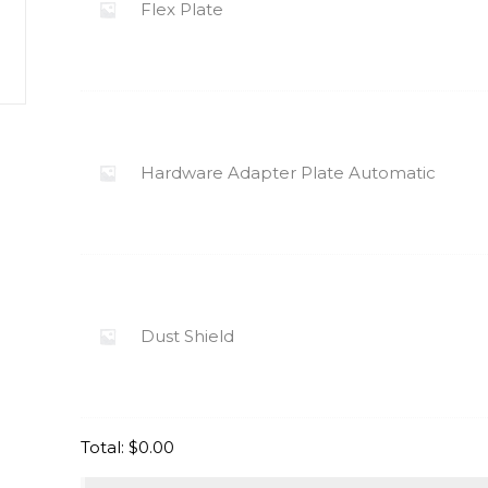
Flex Plate
Hardware Adapter Plate Automatic
Dust Shield
Total:
$
0.00