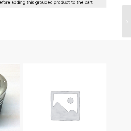
efore adding this grouped product to the cart.