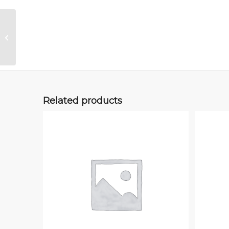
Adaptor Kit Manual
Related products