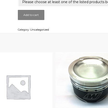
Please choose at least one of the listed products b
Add to cart
Category:
Uncategorized