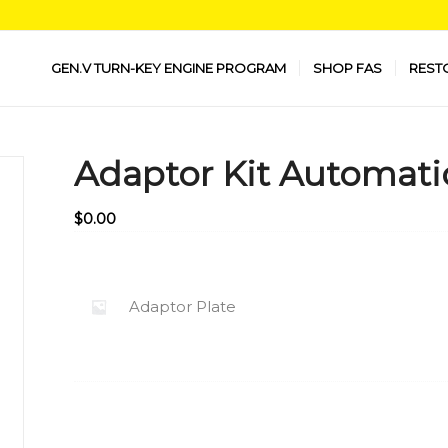
GEN.V TURN-KEY ENGINE PROGRAM
SHOP FAS
REST
Adaptor Kit Automati
$
0.00
Adaptor Plate