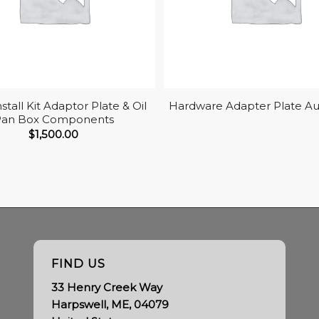
nstall Kit Adaptor Plate & Oil
Hardware Adapter Plate A
Pan Box Components
$
1,500.00
FIND US
33 Henry Creek Way
Harpswell, ME, 04079