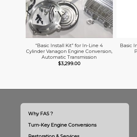
“Basic Install Kit” for In-Line 4
Basic I
Cylinder Vanagon Engine Conversion,
Automatic Transmission
$
3,299.00
Why FAS ?
Turn-Key Engine Conversions
Restoration & Services