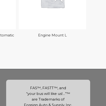
utomatic
Engine Mount L
FAS™, FASTT™, and
“your bus will like us!…”™
are Trademarks of
Foreign Auto & Supply, Inc.