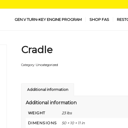
GEN.V TURN-KEY ENGINE PROGRAM
SHOP FAS
REST
Cradle
Category:
Uncategorized
Additional information
Additional information
WEIGHT
23 lbs
DIMENSIONS
50 × 10 × 11 in