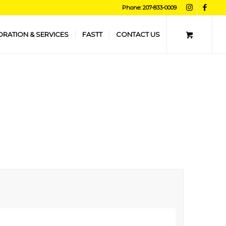
Phone: 207-833-0009
ORATION & SERVICES
FASTT
CONTACT US