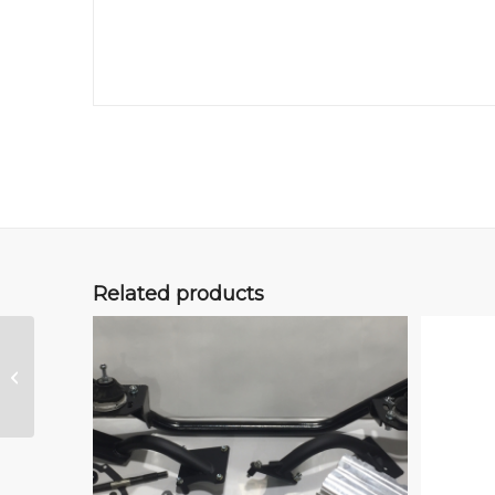
Related products
HD Syncro Air Filter,
Vanagon 21.L WBX