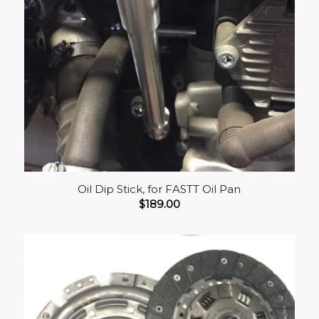
Oil Dip Stick, for FASTT Oil Pan
$
189.00