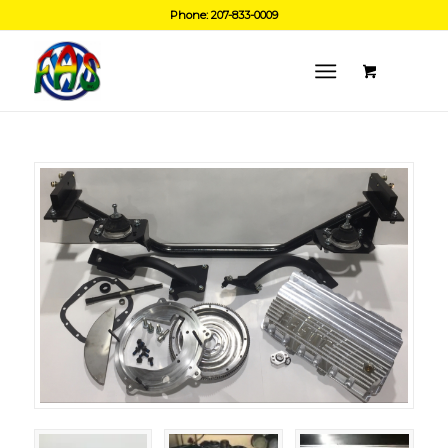
Phone: 207-833-0009