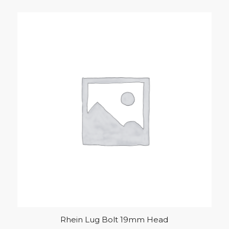
Rhein Lug Bolt 19mm Head