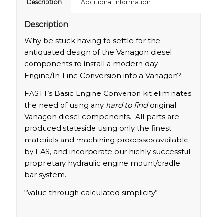
Description
Additional information
Description
Why be stuck having to settle for the
antiquated design of the Vanagon diesel
components to install a modern day
Engine/In-Line Conversion into a Vanagon?
FASTT’s Basic Engine Converion kit eliminates
the need of using any
hard to find
original
Vanagon diesel components. All parts are
produced stateside using only the finest
materials and machining processes available
by FAS, and incorporate our highly successful
proprietary hydraulic engine mount/cradle
bar system.
“Value through calculated simplicity”