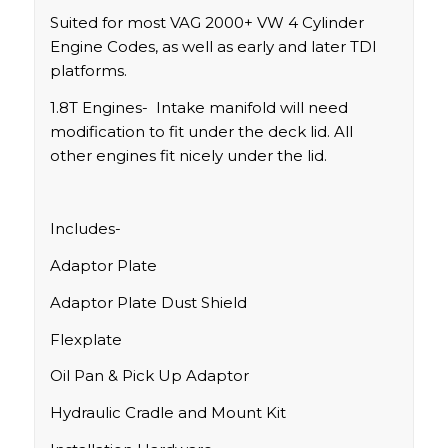
Suited for most VAG 2000+ VW 4 Cylinder
Engine Codes, as well as early and later TDI
platforms.
1.8T Engines- Intake manifold will need
modification to fit under the deck lid. All
other engines fit nicely under the lid.
Includes-
Adaptor Plate
Adaptor Plate Dust Shield
Flexplate
Oil Pan & Pick Up Adaptor
Hydraulic Cradle and Mount Kit