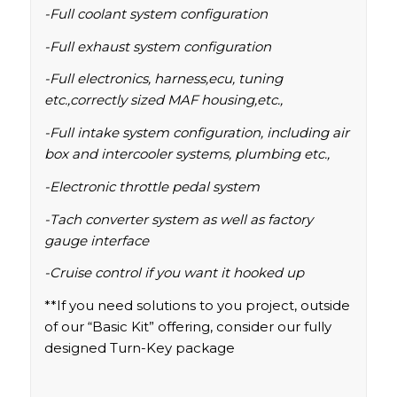
-Full coolant system configuration
-Full exhaust system configuration
-Full electronics, harness,ecu, tuning
etc.,correctly sized MAF housing,etc.,
-Full intake system configuration, including air
box and intercooler systems, plumbing etc.,
-Electronic throttle pedal system
-Tach converter system as well as factory
gauge interface
-Cruise control if you want it hooked up
**If you need solutions to you project, outside
of our “Basic Kit” offering, consider our fully
designed
Turn-Key
package