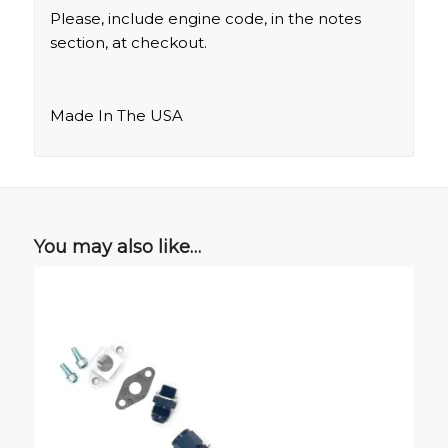
Please, include engine code, in the notes
section, at checkout.
Made In The USA
You may also like…