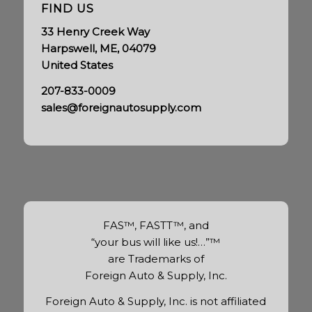
FIND US
33 Henry Creek Way
Harpswell, ME, 04079
United States
207-833-0009
sales@foreignautosupply.com
FAS™, FASTT™, and
“your bus will like us!…”™
are Trademarks of
Foreign Auto & Supply, Inc.
Foreign Auto & Supply, Inc. is not affiliated