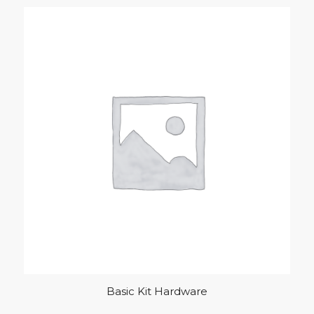
Basic Kit Hardware