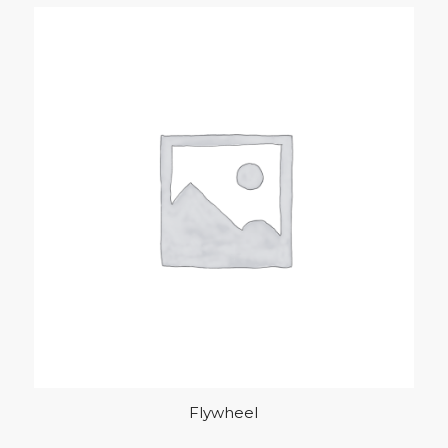
Flywheel