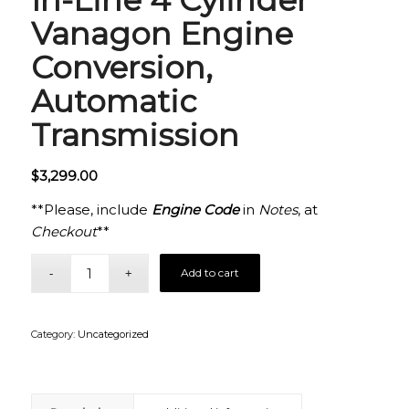
Vanagon Engine
Conversion,
Automatic
Transmission
$
3,299.00
**Please, include
Engine Code
in
Notes
, at
Checkout
**
Add to cart
Category:
Uncategorized