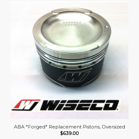
ABA *Forged* Replacement Pistons, Oversized
$
639.00