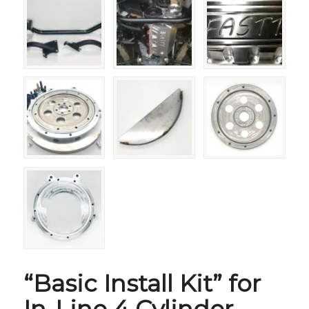
“Basic Install Kit” for
In-Line 4 Cylinder