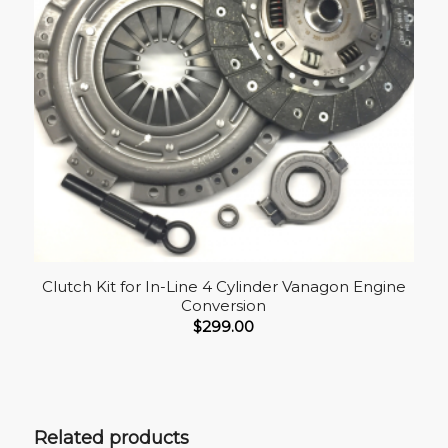
Clutch Kit for In-Line 4 Cylinder Vanagon Engine
Conversion
$
299.00
Related products