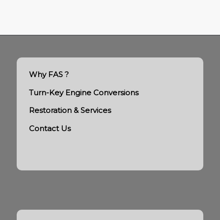
Why FAS ?
Turn-Key Engine Conversions
Restoration & Services
Contact Us