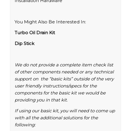
Installation Hardware
You Might Also Be Interested In:
Turbo Oil Drain Kit
Dip Stick
We do not provide a complete item check list
of other components needed or any technical
support on the “basic kits” outside of the very
user friendly instructions/specs for the
components for the basic kit we would be
providing you in that kit.
If using our basic kit, you will need to come up
with all the additional solutions for the
following: