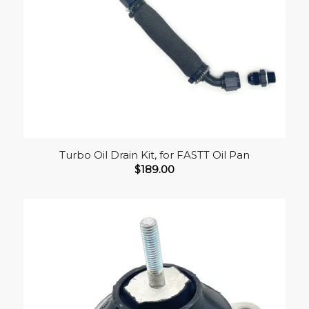
Turbo Oil Drain Kit, for FASTT Oil Pan
$
189.00