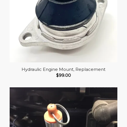
Hydraulic Engine Mount, Replacement
$
99.00