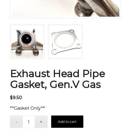
Exhaust Head Pipe
Gasket, Gen.V Gas
$
9.50
**Gasket Only**
Add to cart