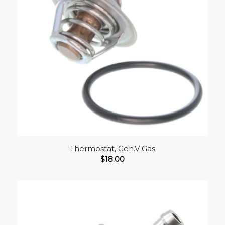
Thermostat, Gen.V Gas
$
18.00