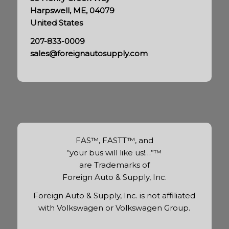
Harpswell, ME, 04079
United States
207-833-0009
sales@foreignautosupply.com
FAS™, FASTT™, and
“your bus will like us!…”™
are Trademarks of
Foreign Auto & Supply, Inc.
Foreign Auto & Supply, Inc. is not affiliated
with Volkswagen or Volkswagen Group.