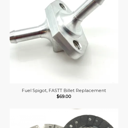
Fuel Spigot, FASTT Billet Replacement
$
69.00