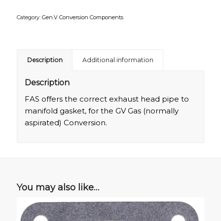
Category:
Gen.V Conversion Components
Description
Additional information
Description
FAS offers the correct exhaust head pipe to
manifold gasket, for the GV Gas (normally
aspirated) Conversion.
You may also like…