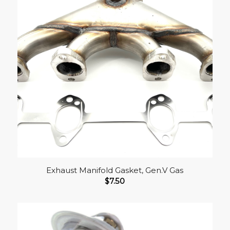
Exhaust Manifold Gasket, Gen.V Gas
$
7.50