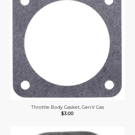
Throttle Body Gasket, Gen.V Gas
$
3.00