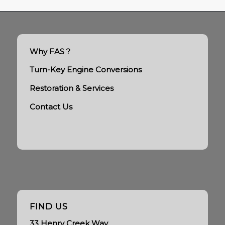
Why FAS ?
Turn-Key Engine Conversions
Restoration & Services
Contact Us
FIND US
33 Henry Creek Way