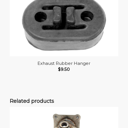
Exhaust Rubber Hanger
$
9.50
Related products