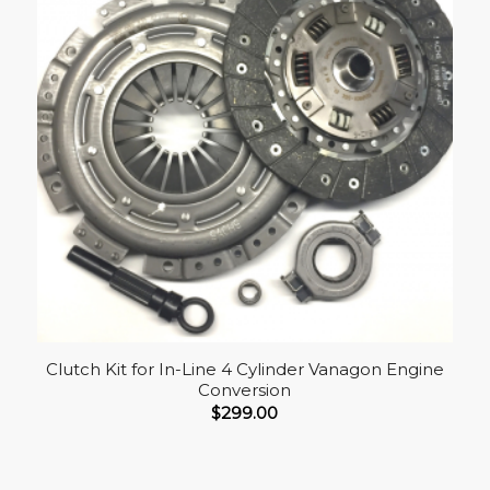
Clutch Kit for In-Line 4 Cylinder Vanagon Engine
Conversion
$
299.00