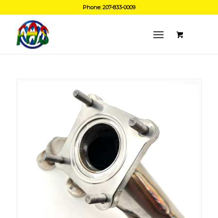
Phone: 207-833-0009