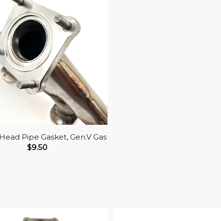
Head Pipe Gasket, Gen.V Gas
$
9.50