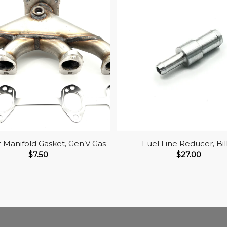
 Manifold Gasket, Gen.V Gas
Fuel Line Reducer, Bil
$
7.50
$
27.00