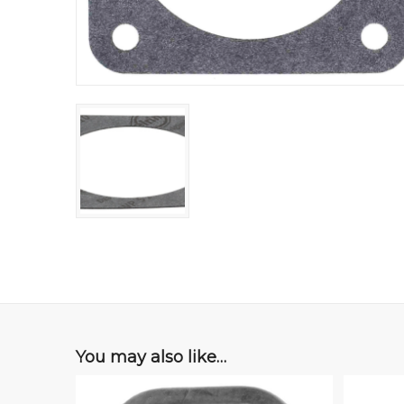
You may also like…