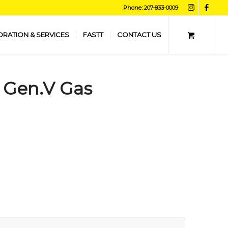
Phone: 207-833-0009
ORATION & SERVICES
FASTT
CONTACT US
, Gen.V Gas