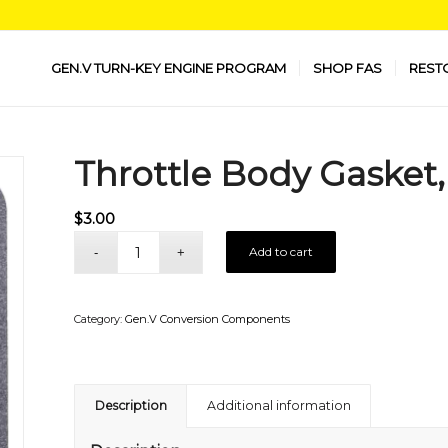
GEN.V TURN-KEY ENGINE PROGRAM
SHOP FAS
REST
Throttle Body Gasket
$
3.00
Add to cart
Category:
Gen.V Conversion Components
Description
Additional information