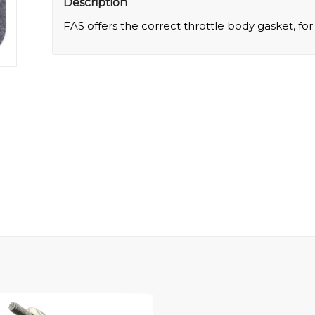
Description
FAS offers the correct throttle body gasket, fo