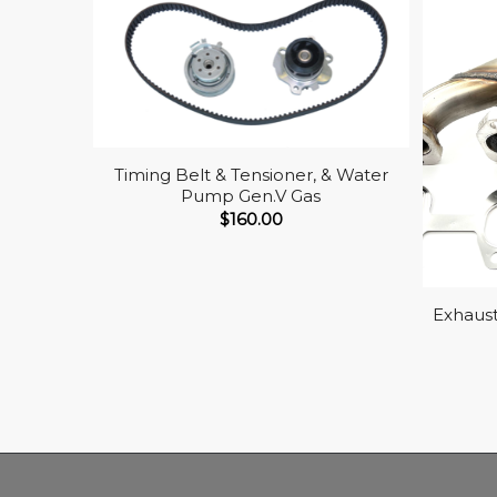
Timing Belt & Tensioner, & Water
Pump Gen.V Gas
$
160.00
Exhaust