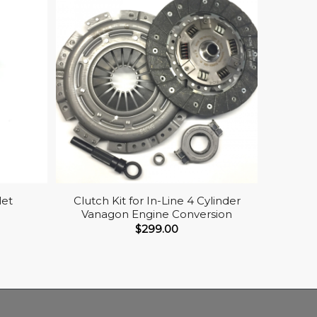
let
Clutch Kit for In-Line 4 Cylinder
Vanagon Engine Conversion
$
299.00