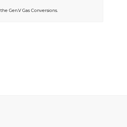
r the Gen.V Gas Conversions.