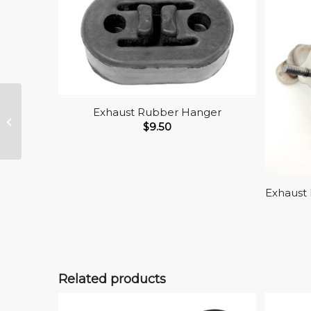
Exhaust Rubber Hanger
Exhaust Head Pipe
$
9.50
Gasket, Gen.V Gas
Exhaust 
Related products