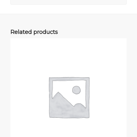
Related products