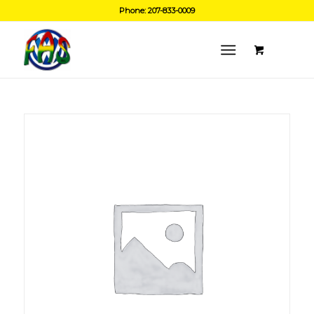
Phone: 207-833-0009