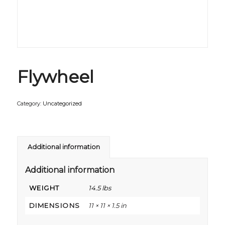
Flywheel
Category:
Uncategorized
Additional information
Additional information
WEIGHT
14.5 lbs
DIMENSIONS
11 × 11 × 1.5 in