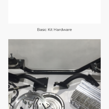
Basic Kit Hardware