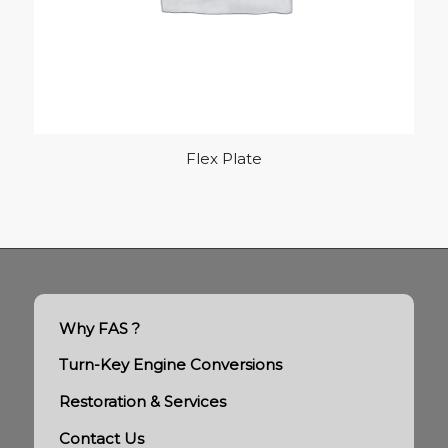
Flex Plate
Why FAS ?
Turn-Key Engine Conversions
Restoration & Services
Contact Us