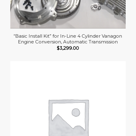
“Basic Install Kit” for In-Line 4 Cylinder Vanagon
Engine Conversion, Automatic Transmission
$
3,299.00