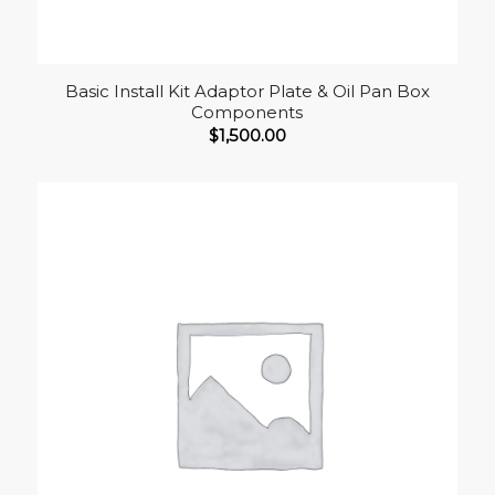
Basic Install Kit Adaptor Plate & Oil Pan Box
Components
$
1,500.00