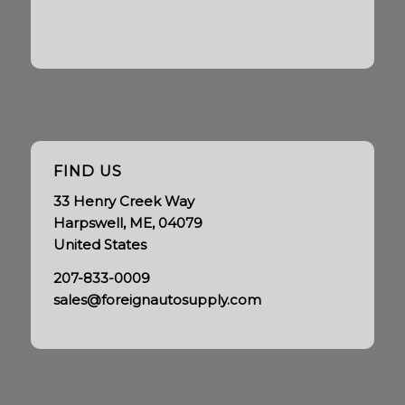
FIND US
33 Henry Creek Way
Harpswell, ME, 04079
United States
207-833-0009
sales@foreignautosupply.com