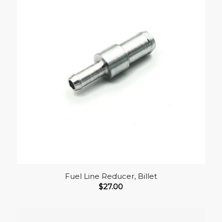
Fuel Line Reducer, Billet
$
27.00