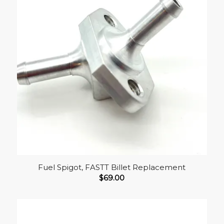
Fuel Spigot, FASTT Billet Replacement
$
69.00