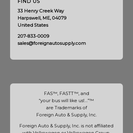
FIND US
33 Henry Creek Way
Harpswell, ME, 04079
United States
207-833-0009
sales@foreignautosupply.com
FAS™, FASTT™, and
“your bus will like us!…”™
are Trademarks of
Foreign Auto & Supply, Inc.
Foreign Auto & Supply, Inc. is not affiliated
with Volkswagen or Volkswagen Group.