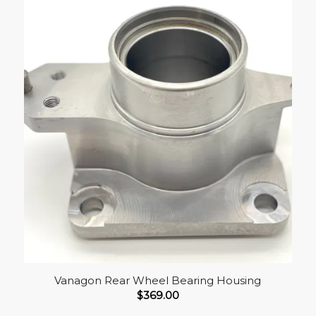
Vanagon Rear Wheel Bearing Housing
$
369.00