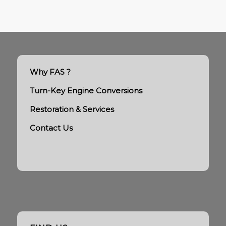
Why FAS ?
Turn-Key Engine Conversions
Restoration & Services
Contact Us