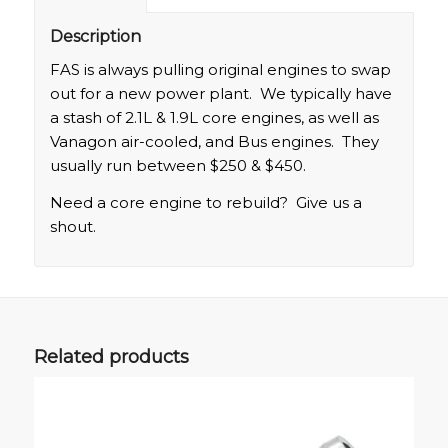
Description
FAS is always pulling original engines to swap
out for a new power plant. We typically have
a stash of 2.1L & 1.9L core engines, as well as
Vanagon air-cooled, and Bus engines. They
usually run between $250 & $450.
Need a core engine to rebuild? Give us a
shout.
Related products