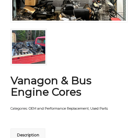
Vanagon & Bus
Engine Cores
Categories:
OEM and Performance Replacement
,
Used Parts
Description