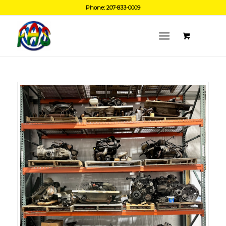
Phone: 207-833-0009