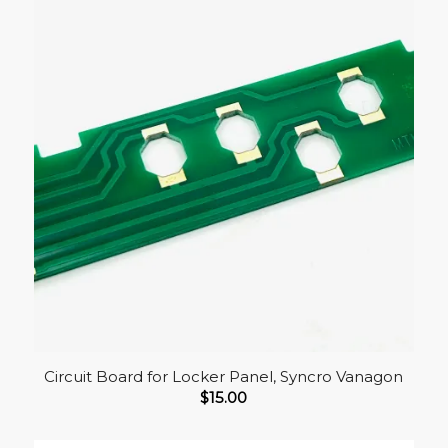
Circuit Board for Locker Panel, Syncro Vanagon
$
15.00