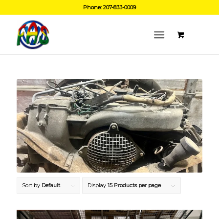
Phone: 207-833-0009
Sort by
Default
Display
15 Products per page