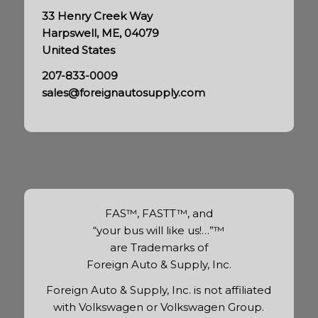
33 Henry Creek Way
Harpswell, ME, 04079
United States
207-833-0009
sales@foreignautosupply.com
FAS™, FASTT™, and
“your bus will like us!…”™
are Trademarks of
Foreign Auto & Supply, Inc.
Foreign Auto & Supply, Inc. is not affiliated
with Volkswagen or Volkswagen Group.