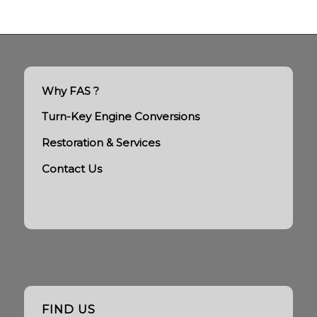
Why FAS ?
Turn-Key Engine Conversions
Restoration & Services
Contact Us
FIND US