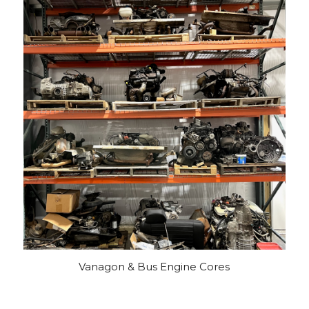
Vanagon & Bus Engine Cores