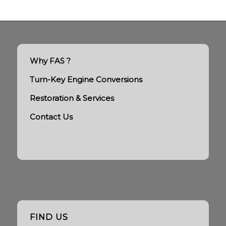
Why FAS ?
Turn-Key Engine Conversions
Restoration & Services
Contact Us
FIND US