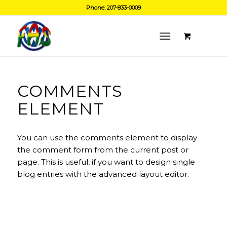
Phone: 207-833-0009
COMMENTS
ELEMENT
You can use the comments element to display
the comment form from the current post or
page. This is useful, if you want to design single
blog entries with the advanced layout editor.