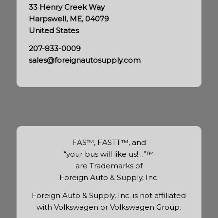
33 Henry Creek Way
Harpswell, ME, 04079
United States
207-833-0009
sales@foreignautosupply.com
FAS™, FASTT™, and
“your bus will like us!…”™
are Trademarks of
Foreign Auto & Supply, Inc.
Foreign Auto & Supply, Inc. is not affiliated
with Volkswagen or Volkswagen Group.