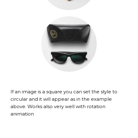
If an image is a square you can set the style to
circular and it will appear as in the example
above. Works also very well with rotation
animation