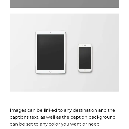
Coloured caption on hover
Images can be linked to any destination and the
captions text, as well as the caption background
can be set to any color you want or need.