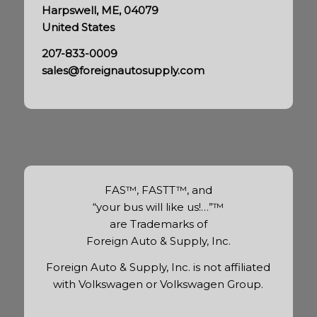
Harpswell, ME, 04079
United States
207-833-0009
sales@foreignautosupply.com
FAS™, FASTT™, and
“your bus will like us!…”™
are Trademarks of
Foreign Auto & Supply, Inc.
Foreign Auto & Supply, Inc. is not affiliated
with Volkswagen or Volkswagen Group.