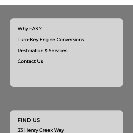
Why FAS ?
Turn-Key Engine Conversions
Restoration & Services
Contact Us
FIND US
33 Henry Creek Way