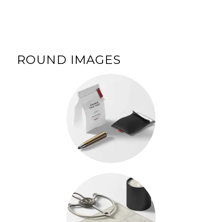
ROUND IMAGES