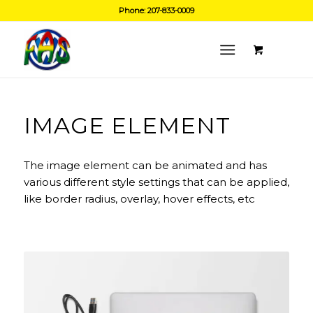
Phone: 207-833-0009
IMAGE ELEMENT
The image element can be animated and has
various different style settings that can be applied,
like border radius, overlay, hover effects, etc