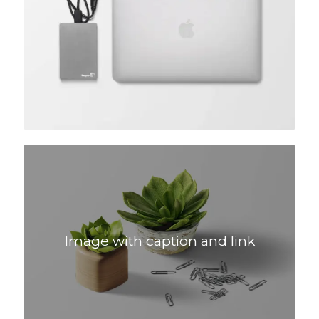
Image with caption and link