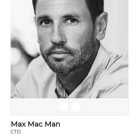
Max Mac Man
CTO