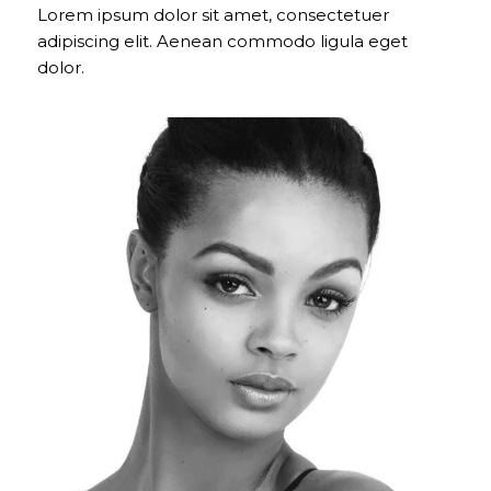
Lorem ipsum dolor sit amet, consectetuer
adipiscing elit. Aenean commodo ligula eget
dolor.