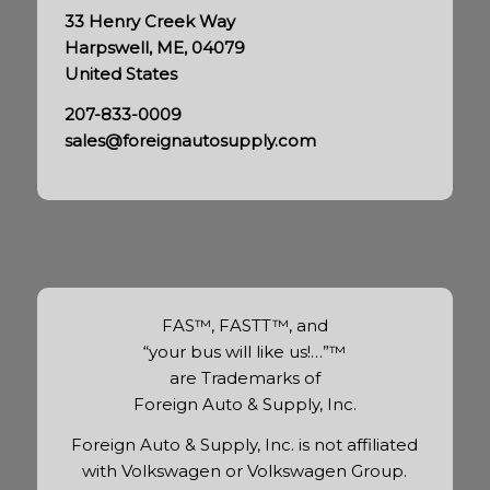
33 Henry Creek Way
Harpswell, ME, 04079
United States
207-833-0009
sales@foreignautosupply.com
FAS™, FASTT™, and
“your bus will like us!…”™
are Trademarks of
Foreign Auto & Supply, Inc.
Foreign Auto & Supply, Inc. is not affiliated
with Volkswagen or Volkswagen Group.