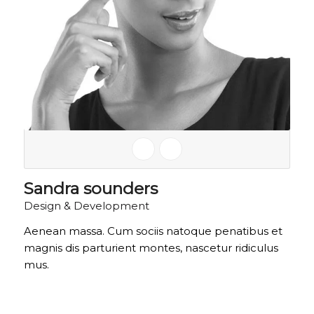
Sandra sounders
Design & Development
Aenean massa. Cum sociis natoque penatibus et
magnis dis parturient montes, nascetur ridiculus
mus.