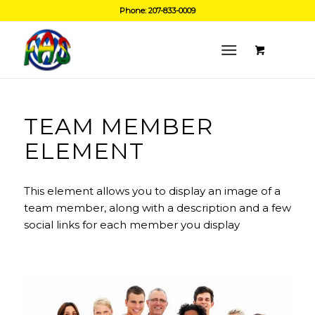
Phone: 207-833-0009
TEAM MEMBER
ELEMENT
This element allows you to display an image of a
team member, along with a description and a few
social links for each member you display