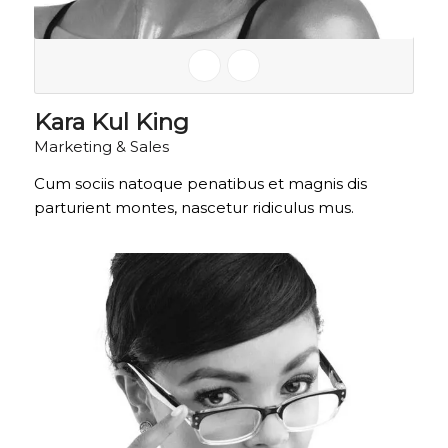
Kara Kul King
Marketing & Sales
Cum sociis natoque penatibus et magnis dis
parturient montes, nascetur ridiculus mus.