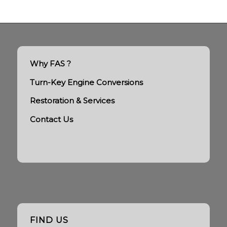
Why FAS ?
Turn-Key Engine Conversions
Restoration & Services
Contact Us
FIND US