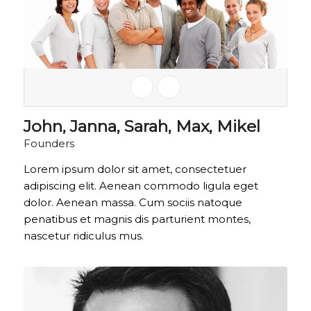
John, Janna, Sarah, Max, Mikel
Founders
Lorem ipsum dolor sit amet, consectetuer
adipiscing elit. Aenean commodo ligula eget
dolor. Aenean massa. Cum sociis natoque
penatibus et magnis dis parturient montes,
nascetur ridiculus mus.