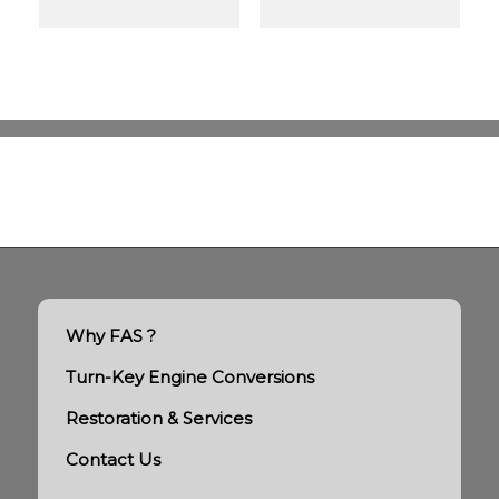
Why FAS ?
Turn-Key Engine Conversions
Restoration & Services
Contact Us