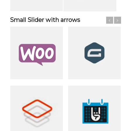
Small Slider with arrows