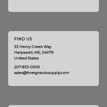
FIND US
33 Henry Creek Way
Harpswell, ME, 04079
United States
207-833-0009
sales@foreignautosupply.com