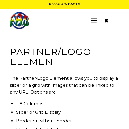
Phone: 207-833-0009
PARTNER/LOGO
ELEMENT
The Partner/Logo Element allows you to display a
slider or a grid with images that can be linked to
any URL. Options are:
1-8 Columns
Slider or Grid Display
Border or without border