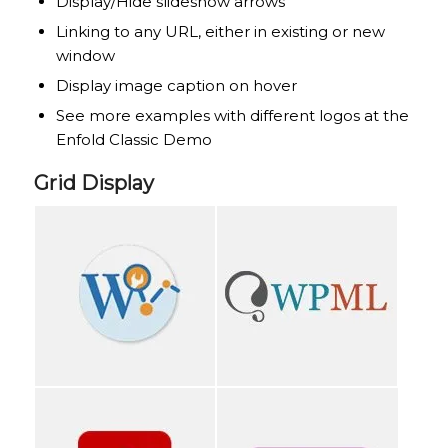
Display/Hide slideshow arrows
Linking to any URL, either in existing or new
window
Display image caption on hover
See more examples with different logos at the
Enfold Classic Demo
Grid Display