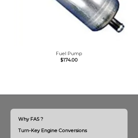
Fuel Pump
$
174.00
Why FAS ?
Turn-Key Engine Conversions