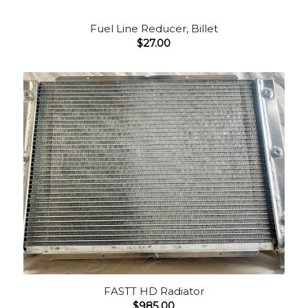
Fuel Line Reducer, Billet
$
27.00
FASTT HD Radiator
$
985.00