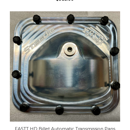
FASTT HD Billet Automatic Transmission Pans