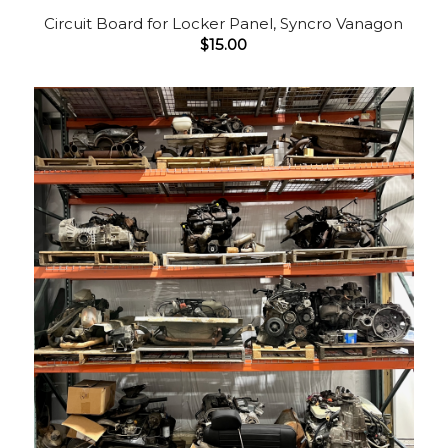
Circuit Board for Locker Panel, Syncro Vanagon
$
15.00