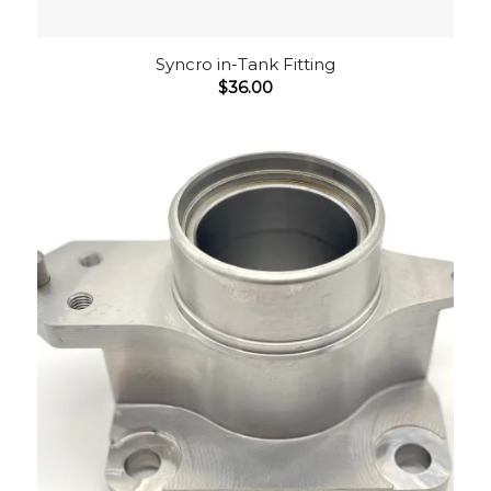
Syncro in-Tank Fitting
$
36.00