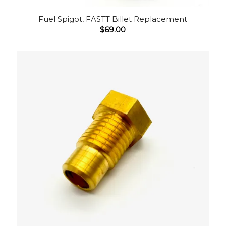
Fuel Spigot, FASTT Billet Replacement
$
69.00