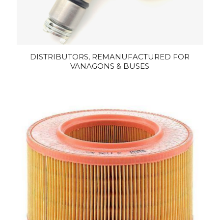
DISTRIBUTORS, REMANUFACTURED FOR
VANAGONS & BUSES