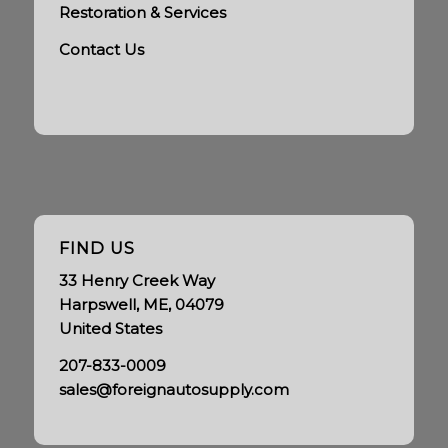
Restoration & Services
Contact Us
FIND US
33 Henry Creek Way
Harpswell, ME, 04079
United States
207-833-0009
sales@foreignautosupply.com