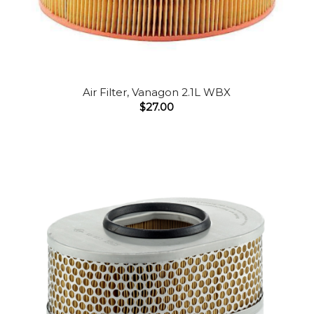
Air Filter, Vanagon 2.1L WBX
$
27.00