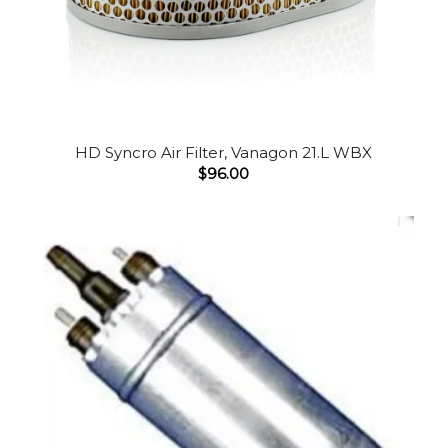
HD Syncro Air Filter, Vanagon 21.L WBX
$
96.00