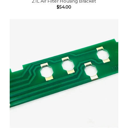
2.1L Air Filter Housing Bracket
$
54.00