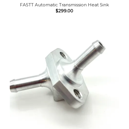
FASTT Automatic Transmission Heat Sink
$
299.00