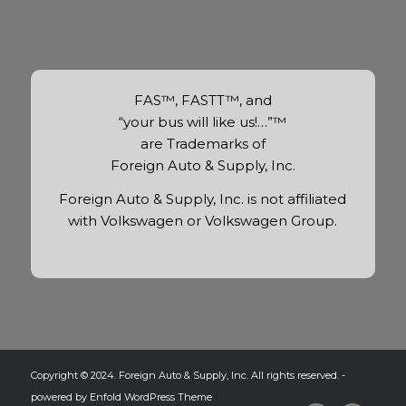
FAS™, FASTT™, and
“your bus will like us!…”™
are Trademarks of
Foreign Auto & Supply, Inc.
Foreign Auto & Supply, Inc. is not affiliated
with Volkswagen or Volkswagen Group.
Copyright © 2024. Foreign Auto & Supply, Inc. All rights reserved. -
powered by Enfold WordPress Theme