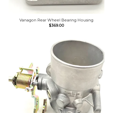
Vanagon Rear Wheel Bearing Housing
$
369.00