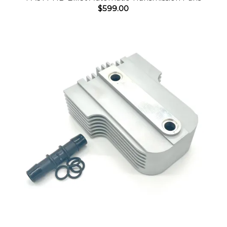
$
599.00