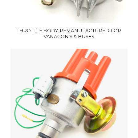
THROTTLE BODY, REMANUFACTURED FOR
VANAGON’S & BUSES