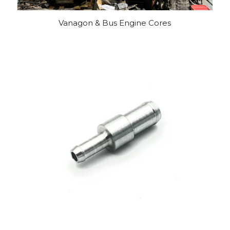
Vanagon & Bus Engine Cores