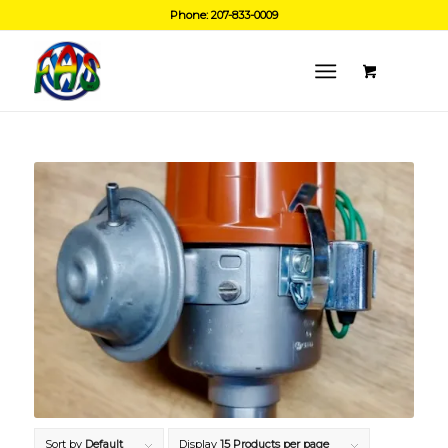
Phone: 207-833-0009
Sort by
Default
Display
15 Products per page