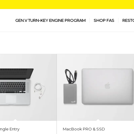
GEN.V TURN-KEY ENGINE PROGRAM
SHOP FAS
REST
ngle Entry
MacBook PRO & SSD