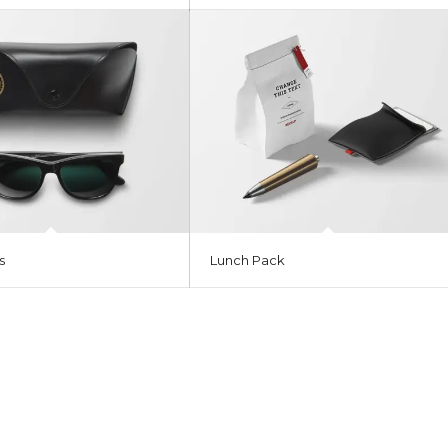
s
Lunch Pack