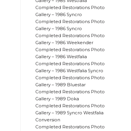
Gallery – 1985 Westfalia
Completed Restorations Photo
Gallery – 1986 Syncro
Completed Restorations Photo
Gallery – 1986 Syncro
Completed Restorations Photo
Gallery – 1986 Weekender
Completed Restorations Photo
Gallery – 1986 Westfalia
Completed Restorations Photo
Gallery – 1986 Westfalia Syncro
Completed Restorations Photo
Gallery – 1989 Bluestar
Completed Restorations Photo
Gallery – 1989 Doka
Completed Restorations Photo
Gallery – 1989 Syncro Westfalia
Conversion
Completed Restorations Photo