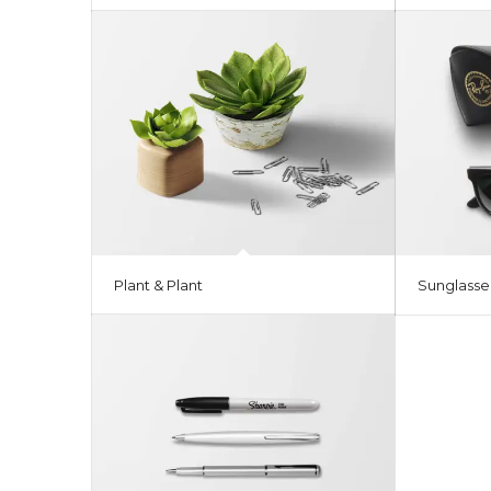
Plant & Plant
Sunglasse