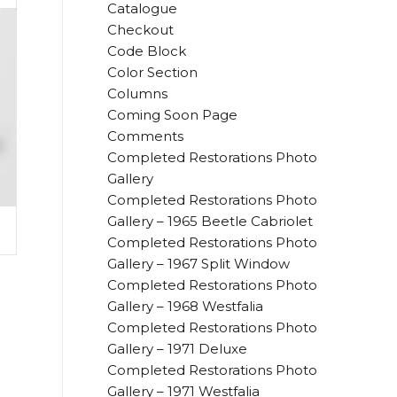
Catalogue
Checkout
Code Block
Color Section
Columns
Coming Soon Page
Comments
Completed Restorations Photo
Gallery
Completed Restorations Photo
Gallery – 1965 Beetle Cabriolet
Completed Restorations Photo
Gallery – 1967 Split Window
Completed Restorations Photo
Gallery – 1968 Westfalia
Completed Restorations Photo
Gallery – 1971 Deluxe
Completed Restorations Photo
Gallery – 1971 Westfalia