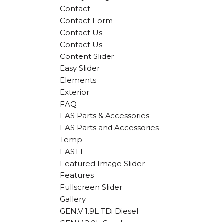
Contact
Contact Form
Contact Us
Contact Us
Content Slider
Easy Slider
Elements
Exterior
FAQ
FAS Parts & Accessories
FAS Parts and Accessories
Temp
FASTT
Featured Image Slider
Features
Fullscreen Slider
Gallery
GEN.V 1.9L TDi Diesel