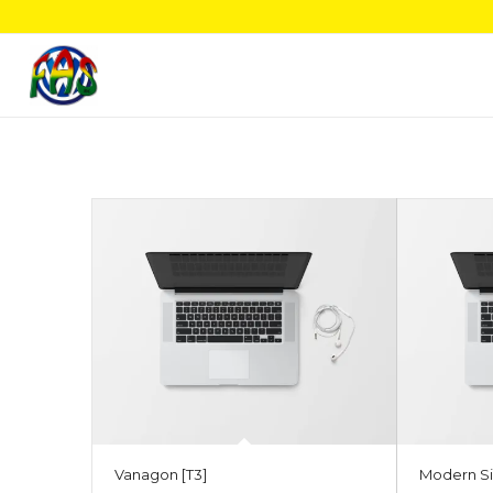
Vanagon [T3]
Modern Si