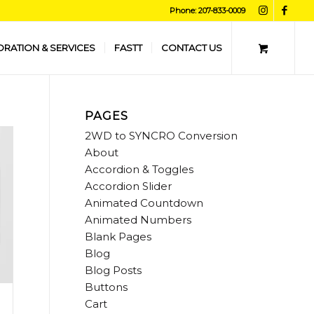
Phone: 207-833-0009
ORATION & SERVICES
FASTT
CONTACT US
PAGES
2WD to SYNCRO Conversion
About
Accordion & Toggles
Accordion Slider
Animated Countdown
Animated Numbers
Blank Pages
Blog
Blog Posts
Buttons
Cart