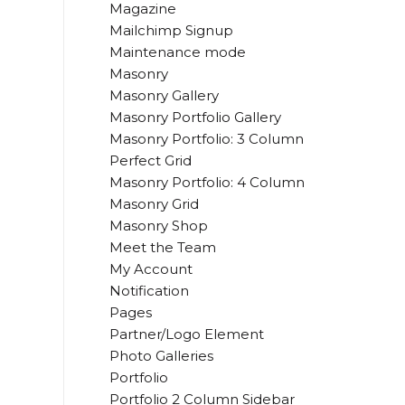
Magazine
Mailchimp Signup
Maintenance mode
Masonry
Masonry Gallery
Masonry Portfolio Gallery
Masonry Portfolio: 3 Column
Perfect Grid
Masonry Portfolio: 4 Column
Masonry Grid
Masonry Shop
Meet the Team
My Account
Notification
Pages
Partner/Logo Element
Photo Galleries
Portfolio
Portfolio 2 Column Sidebar