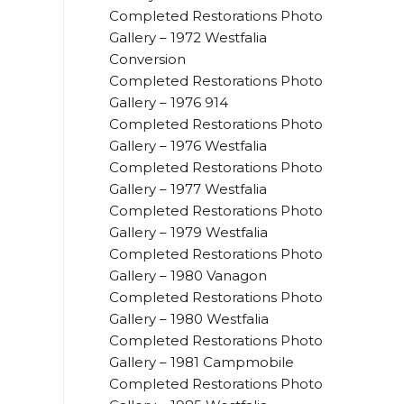
Completed Restorations Photo
Gallery – 1972 Westfalia
Conversion
Completed Restorations Photo
Gallery – 1976 914
Completed Restorations Photo
Gallery – 1976 Westfalia
Completed Restorations Photo
Gallery – 1977 Westfalia
Completed Restorations Photo
Gallery – 1979 Westfalia
Completed Restorations Photo
Gallery – 1980 Vanagon
Completed Restorations Photo
Gallery – 1980 Westfalia
Completed Restorations Photo
Gallery – 1981 Campmobile
Completed Restorations Photo