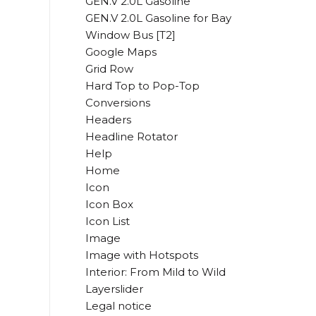
GEN.V 2.0L Gasoline
GEN.V 2.0L Gasoline for Bay
Window Bus [T2]
Google Maps
Grid Row
Hard Top to Pop-Top
Conversions
Headers
Headline Rotator
Help
Home
Icon
Icon Box
Icon List
Image
Image with Hotspots
Interior: From Mild to Wild
Layerslider
Legal notice