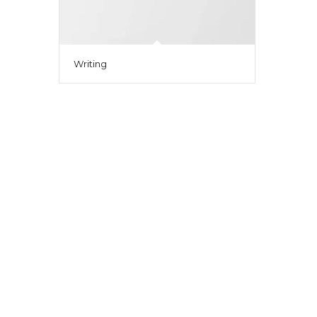
Writing