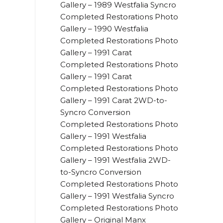
Gallery – 1989 Westfalia Syncro
Completed Restorations Photo
Gallery – 1990 Westfalia
Completed Restorations Photo
Gallery – 1991 Carat
Completed Restorations Photo
Gallery – 1991 Carat
Completed Restorations Photo
Gallery – 1991 Carat 2WD-to-
Syncro Conversion
Completed Restorations Photo
Gallery – 1991 Westfalia
Completed Restorations Photo
Gallery – 1991 Westfalia 2WD-
to-Syncro Conversion
Completed Restorations Photo
Gallery – 1991 Westfalia Syncro
Completed Restorations Photo
Gallery – Original Manx